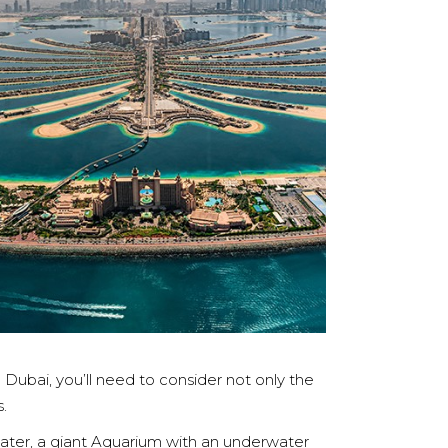
 Dubai, you’ll need to consider not only the
.
eater, a giant Aquarium with an underwater