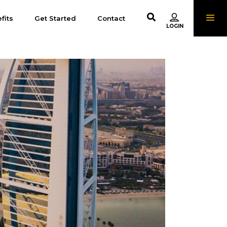
fits
Get Started
Contact