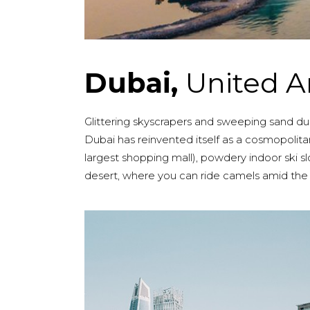
Dubai,
United A
Glittering skyscrapers and sweeping sand dunes
Dubai has reinvented itself as a cosmopolitan
largest shopping mall), powdery indoor ski
desert, where you can ride camels amid the