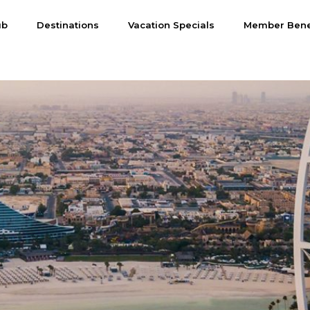
ub
Destinations
Vacation Specials
Member Bene