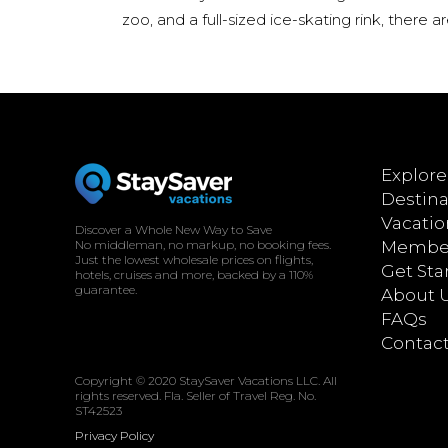
zoo, and a full-sized ice-skating rink, there a
Explore
Destina
Vacatio
Discover a Whole New Way to Save
No middleman, no markup, no booking fees.
Member
Just the lowest wholesale prices on flights,
Get Sta
hotels, cruises and more, backed by a 110%
guarantee.
About 
FAQs
Contac
Copyright © 2020 StaySaver Vacations LLC. All
rights reserved. Fla. Seller of Travel Reg. No.
ST42523
Privacy Policy