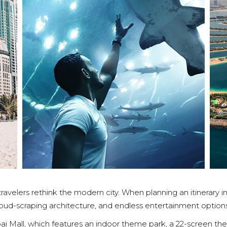
ravelers rethink the modern city. When planning an itinerary in
cloud-scraping architecture, and endless entertainment options
bai Mall, which features an indoor theme park, a 22-screen th