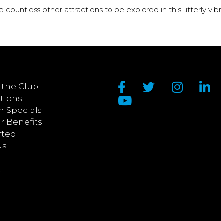
re countless other attractions to be explored in this utterly vib
 the Club
tions
n Specials
 Benefits
rted
Us
t