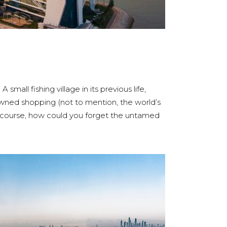
mall fishing village in its previous life,
nowned shopping (not to mention, the world’s
f course, how could you forget the untamed