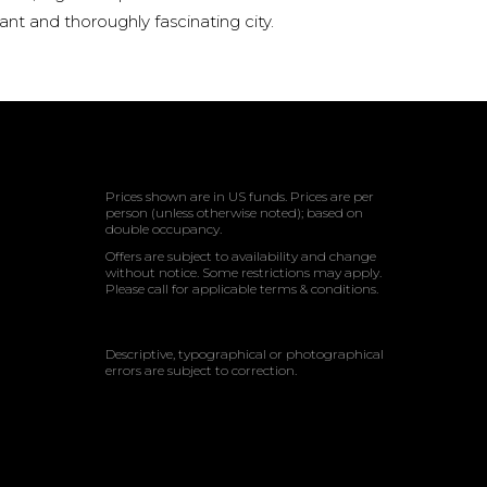
rant and thoroughly fascinating city.
Prices shown are in US funds. Prices are per
person (unless otherwise noted); based on
double occupancy.
Offers are subject to availability and change
without notice. Some restrictions may apply.
Please call for applicable terms & conditions.
Descriptive, typographical or photographical
errors are subject to correction.