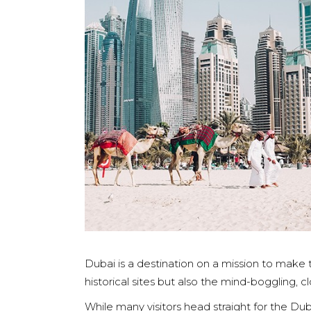
Dubai is a destination on a mission to make t
historical sites but also the mind-boggling, 
While many visitors head straight for the Du