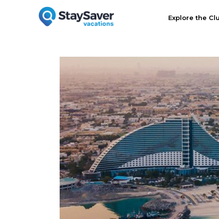
Explore the Cl