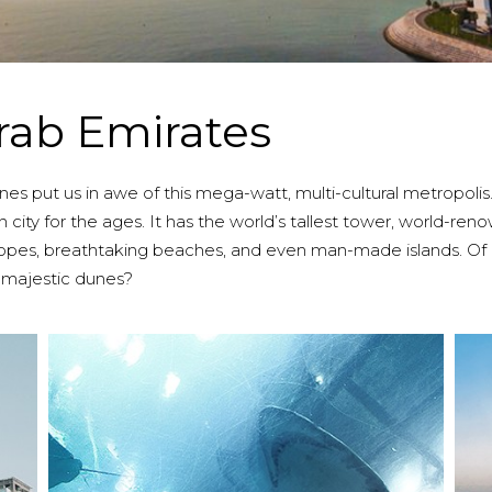
rab Emirates
 put us in awe of this mega-watt, multi-cultural metropolis. A s
 city for the ages. It has the world’s tallest tower, world-re
 slopes, breathtaking beaches, and even man-made islands. O
 majestic dunes?