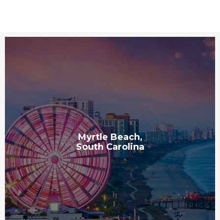
Myrtle Beach,
South Carolina