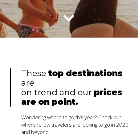
These
top
destinations
are
on trend and our
prices
are
on
point.
Wondering where to go this year? Check out
where fellow travelers are looking to go in 2020
and beyond.