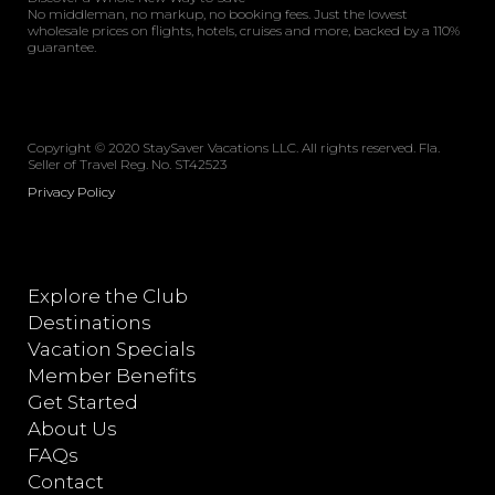
No middleman, no markup, no booking fees. Just the lowest
wholesale prices on flights, hotels, cruises and more, backed by a 110%
guarantee.
Copyright © 2020 StaySaver Vacations LLC. All rights reserved. Fla.
Seller of Travel Reg. No. ST42523
Privacy Policy
Explore the Club
Destinations
Vacation Specials
Member Benefits
Get Started
About Us
FAQs
Contact