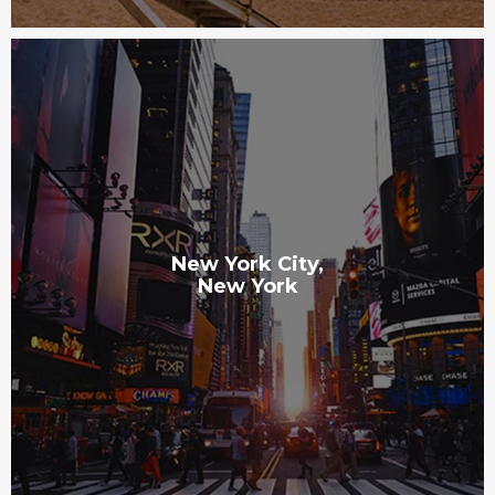
New York City,
New York