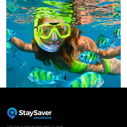
Discover a Whole New Way to Save