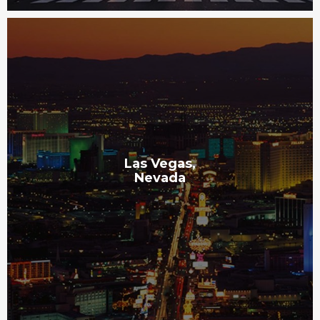
Las Vegas,
Nevada