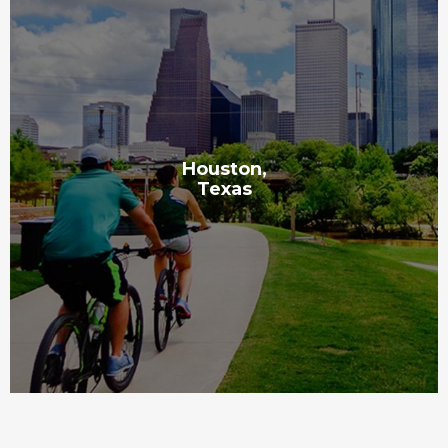
Houston,
Texas