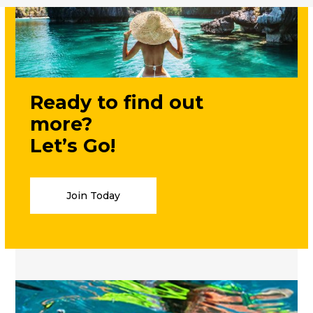
Ready to find out
more?
Let’s Go!
Join Today