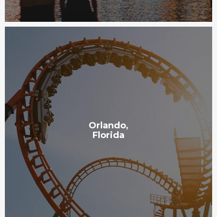
Orlando,
Florida