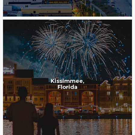
Kissimmee,
Florida