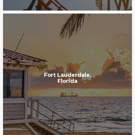
Fort Lauderdale,
Florida