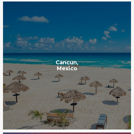
Cancun,
Mexico