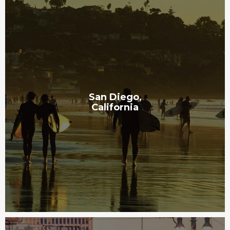
San Diego,
California