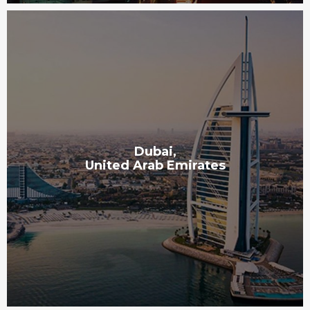
Dubai,
United Arab Emirates