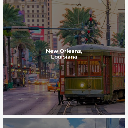
New Orleans,
Louisiana