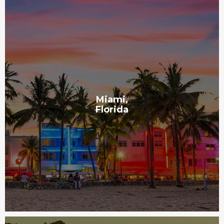
Miami,
Florida