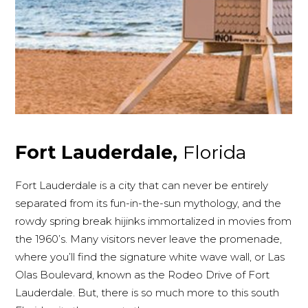
Fort Lauderdale,
Florida
Fort Lauderdale is a city that can never be entirely
separated from its fun-in-the-sun mythology, and the
rowdy spring break hijinks immortalized in movies from
the 1960’s. Many visitors never leave the promenade,
where you’ll find the signature white wave wall, or Las
Olas Boulevard, known as the Rodeo Drive of Fort
Lauderdale. But, there is so much more to this south