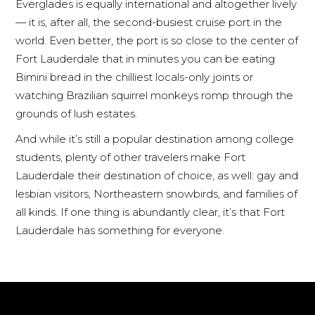
Everglades is equally international and altogether lively
— it is, after all, the second-busiest cruise port in the
world. Even better, the port is so close to the center of
Fort Lauderdale that in minutes you can be eating
Bimini bread in the chilliest locals-only joints or
watching Brazilian squirrel monkeys romp through the
grounds of lush estates.
And while it’s still a popular destination among college
students, plenty of other travelers make Fort
Lauderdale their destination of choice, as well: gay and
lesbian visitors, Northeastern snowbirds, and families of
all kinds. If one thing is abundantly clear, it’s that Fort
Lauderdale has something for everyone.