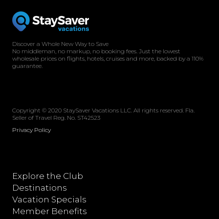
Discover a Whole New Way to Save
No middleman, no markup, no booking fees. Just the lowest
wholesale prices on flights, hotels, cruises and more, backed by a 110%
guarantee.
Copyright © 2020 StaySaver Vacations LLC. All rights reserved. Fla.
Seller of Travel Reg. No. ST42523
Privacy Policy
Explore the Club
Destinations
Vacation Specials
Member Benefits