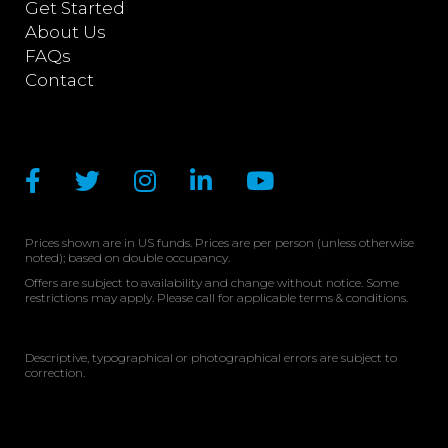
Get Started
About Us
FAQs
Contact
Prices shown are in US funds. Prices are per person (unless otherwise
noted); based on double occupancy.
Offers are subject to availability and change without notice. Some
restrictions may apply. Please call for applicable terms & conditions.
Descriptive, typographical or photographical errors are subject to
correction.