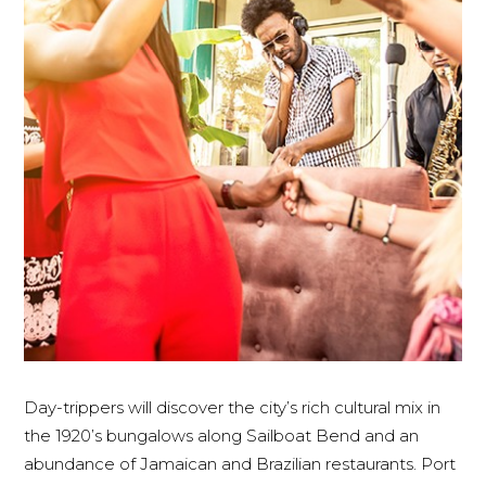
Day-trippers will discover the city’s rich cultural mix in
the 1920’s bungalows along Sailboat Bend and an
abundance of Jamaican and Brazilian restaurants. Port