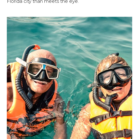
Florida city than meets the eye.