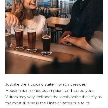
Just like the intriguing state in which it resides,
Houston transcends assumptions and stereotypes.
Visitors may very well hear the locals praise their city as
the most diverse in the United States due to its