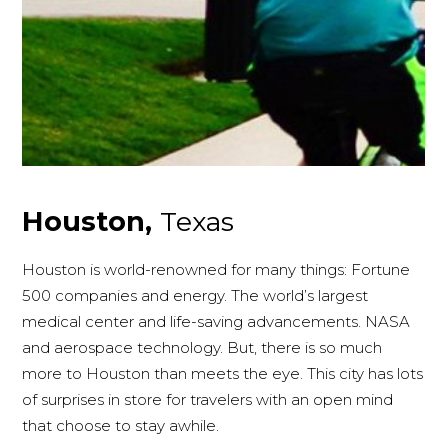
Houston,
Texas
Houston is world-renowned for many things: Fortune
500 companies and energy. The world’s largest
medical center and life-saving advancements. NASA
and aerospace technology. But, there is so much
more to Houston than meets the eye. This city has lots
of surprises in store for travelers with an open mind
that choose to stay awhile.