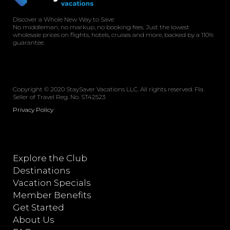
Discover a Whole New Way to Save
No middleman, no markup, no booking fees. Just the lowest
wholesale prices on flights, hotels, cruises and more, backed by a 110%
guarantee.
Copyright © 2020 StaySaver Vacations LLC. All rights reserved. Fla.
Seller of Travel Reg. No. ST42523
Privacy Policy
Explore the Club
Destinations
Vacation Specials
Member Benefits
Get Started
About Us