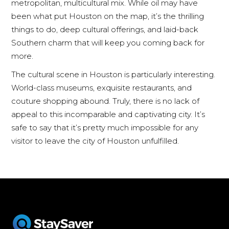
metropolitan, multicultural mix. While oil may have
been what put Houston on the map, it’s the thrilling
things to do, deep cultural offerings, and laid-back
Southern charm that will keep you coming back for
more.
The cultural scene in Houston is particularly interesting.
World-class museums, exquisite restaurants, and
couture shopping abound. Truly, there is no lack of
appeal to this incomparable and captivating city. It’s
safe to say that it’s pretty much impossible for any
visitor to leave the city of Houston unfulfilled.