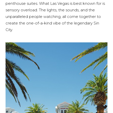
penthouse suites. What Las Vegas is best known for is
sensory overload. The lights, the sounds, and the
unparalleled people watching, all come together to
create the one-of-a-kind vibe of the legendary Sin
City.