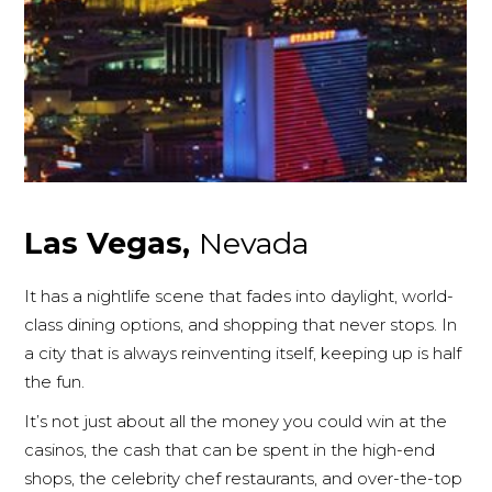
Las Vegas,
Nevada
It has a nightlife scene that fades into daylight, world-
class dining options, and shopping that never stops. In
a city that is always reinventing itself, keeping up is half
the fun.
It’s not just about all the money you could win at the
casinos, the cash that can be spent in the high-end
shops, the celebrity chef restaurants, and over-the-top