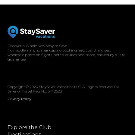
Discover a Whole New Way to Save
No middleman, no markup, no booking fees. Just the lowest
wholesale prices on flights, hotels, cruises and more, backed by a 110%
guarantee.
Copyright © 2020 StaySaver Vacations LLC. All rights reserved. Fla.
Seller of Travel Reg. No. ST42523
Privacy Policy
Explore the Club
Destinations