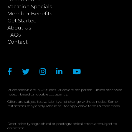
Vacation Specials
Member Benefits
Get Started
About Us
FAQs
Contact
Prices shown are in US funds. Prices are per person (unless otherwise
noted); based on double occupancy.
Offers are subject to availability and change without notice. Some
restrictions may apply. Please call for applicable terms & conditions.
Descriptive, typographical or photographical errors are subject to
correction.