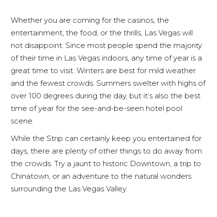
Whether you are coming for the casinos, the
entertainment, the food, or the thrills, Las Vegas will
not disappoint. Since most people spend the majority
of their time in Las Vegas indoors, any time of year is a
great time to visit. Winters are best for mild weather
and the fewest crowds. Summers swelter with highs of
over 100 degrees during the day, but it’s also the best
time of year for the see-and-be-seen hotel pool
scene.
While the Strip can certainly keep you entertained for
days, there are plenty of other things to do away from
the crowds. Try a jaunt to historic Downtown, a trip to
Chinatown, or an adventure to the natural wonders
surrounding the Las Vegas Valley.