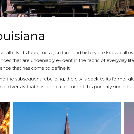
ouisiana
all city. Its food, music, culture, and history are known all ov
ces that are undeniably evident in the fabric of everyday life he
ence that has come to define it.
d the subsequent rebuilding, the city is back to its former gl
 diversity that has been a feature of this port city since its 