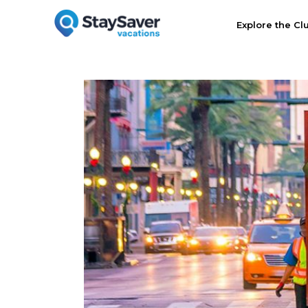
Explore the Cl