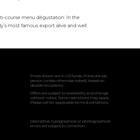
lti-course menu dégustation. In the
ty’s most famous export alive and well.
Prices shown are in US funds. Prices are per
person (unless otherwise noted); based on
double occupancy.
Offers are subject to availability and change
without notice. Some restrictions may apply.
Please call for applicable terms & conditions.
Descriptive, typographical or photographical
errors are subject to correction.