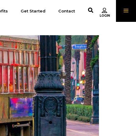
fits
Get Started
Contact