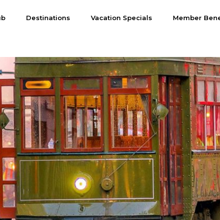
ub
Destinations
Vacation Specials
Member Bene