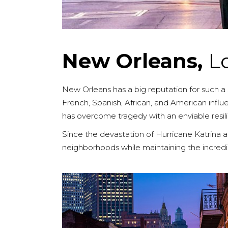
New Orleans,
L
New Orleans has a big reputation for such a sm
French, Spanish, African, and American influen
has overcome tragedy with an enviable resili
Since the devastation of Hurricane Katrina an
neighborhoods while maintaining the incredible