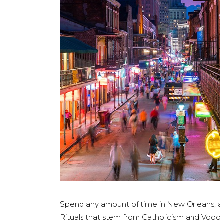
Spend any amount of time in New Orleans, and
Rituals that stem from Catholicism and Voodo