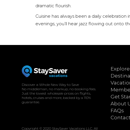
dramatic flourish.
Cuisine has always been a daily celebration 
evenings, you’ll hear jazz flowing out onto 
Explore
Destina
Vacatio
Discover a Whole New Way to Save
No middleman, no markup, no booking fees.
Member
Just the lowest wholesale prices on flights,
Get Sta
hotels, cruises and more, backed by a 110%
guarantee.
About 
FAQs
Contac
Copyright © 2020 StaySaver Vacations LLC. All