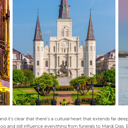
 it’s clear that there’s a cultural heart that extends far d
o and still influence everything from funerals to Mardi Gras.