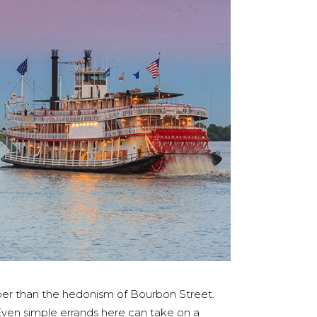
eeper than the hedonism of Bourbon Street.
 Even simple errands here can take on a