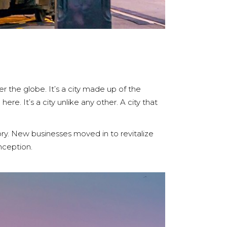
er the globe. It’s a city made up of the
re. It’s a city unlike any other. A city that
ory. New businesses moved in to revitalize
inception.