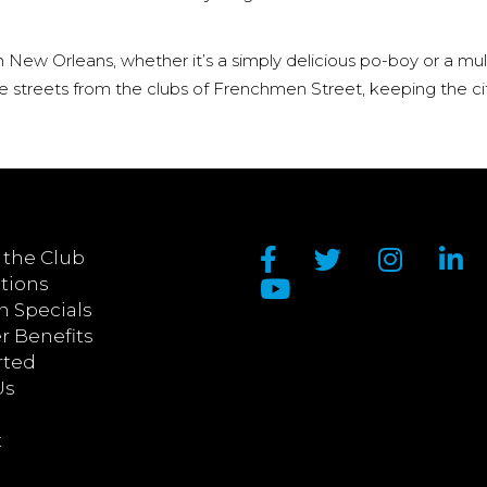
in New Orleans, whether it’s a simply delicious po-boy or a mu
the streets from the clubs of Frenchmen Street, keeping the ci
 the Club
tions
n Specials
 Benefits
rted
Us
t