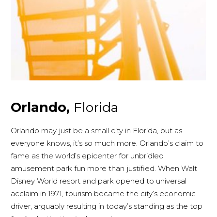
Orlando,
Florida
Orlando may just be a small city in Florida, but as
everyone knows, it’s so much more. Orlando’s claim to
fame as the world’s epicenter for unbridled
amusement park fun more than justified. When Walt
Disney World resort and park opened to universal
acclaim in 1971, tourism became the city’s economic
driver, arguably resulting in today’s standing as the top