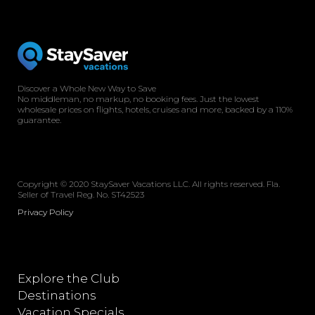
Discover a Whole New Way to Save
No middleman, no markup, no booking fees. Just the lowest
wholesale prices on flights, hotels, cruises and more, backed by a 110%
guarantee.
Copyright © 2020 StaySaver Vacations LLC. All rights reserved. Fla.
Seller of Travel Reg. No. ST42523
Privacy Policy
Explore the Club
Destinations
Vacation Specials