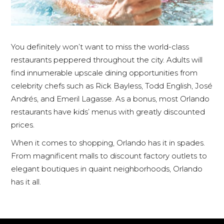
You definitely won’t want to miss the world-class
restaurants peppered throughout the city. Adults will
find innumerable upscale dining opportunities from
celebrity chefs such as Rick Bayless, Todd English, José
Andrés, and Emeril Lagasse. As a bonus, most Orlando
restaurants have kids’ menus with greatly discounted
prices.
When it comes to shopping, Orlando has it in spades.
From magnificent malls to discount factory outlets to
elegant boutiques in quaint neighborhoods, Orlando
has it all.