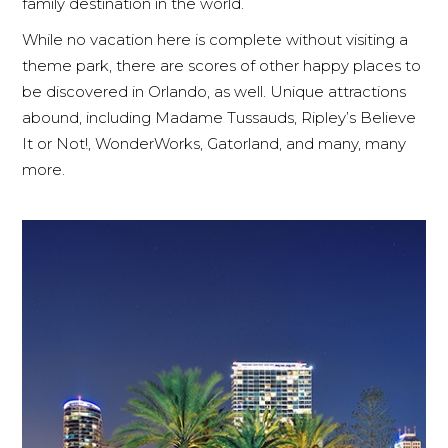
family destination in the world.
While no vacation here is complete without visiting a
theme park, there are scores of other happy places to
be discovered in Orlando, as well. Unique attractions
abound, including Madame Tussauds, Ripley’s Believe
It or Not!, WonderWorks, Gatorland, and many, many
more.