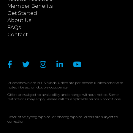
Member Benefits
Get Started
About Us
FAQs
Contact
Prices shown are in US funds. Prices are per person (unless otherwise
noted); based on double occupancy.
Offers are subject to availability and change without notice. Some
restrictions may apply. Please call for applicable terms & conditions.
Descriptive, typographical or photographical errors are subject to
correction.