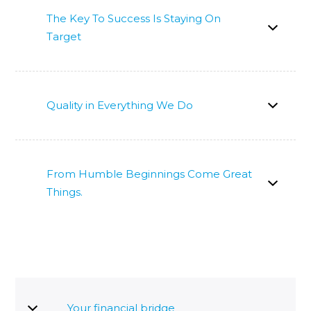
The Key To Success Is Staying On
Target
Quality in Everything We Do
From Humble Beginnings Come Great
Things.
Your financial bridge