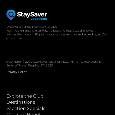
Discover a Whole New Way to Save
No middleman, no markup, no booking fees. Just the lowest
wholesale prices on flights, hotels, cruises and more, backed by a 110%
guarantee.
Copyright © 2020 StaySaver Vacations LLC. All rights reserved. Fla.
Seller of Travel Reg. No. ST42523
Privacy Policy
Explore the Club
Destinations
Vacation Specials
Member Benefits