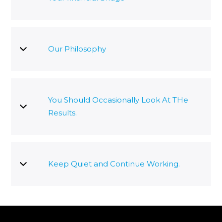
Our Philosophy
You Should Occasionally Look At THe
Results.
Keep Quiet and Continue Working.