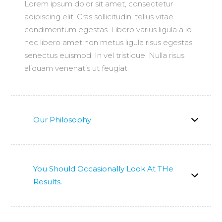
Lorem ipsum dolor sit amet, consectetur
adipiscing elit. Cras sollicitudin, tellus vitae
condimentum egestas. Libero varius ligula a id
nec libero amet non metus ligula risus egestas
senectus euismod. In vel tristique. Nulla risus
aliquam venenatis ut feugiat.
Our Philosophy
You Should Occasionally Look At THe
Results.