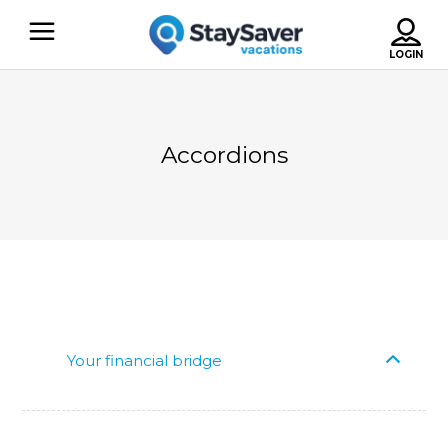
Accordions
Your financial bridge