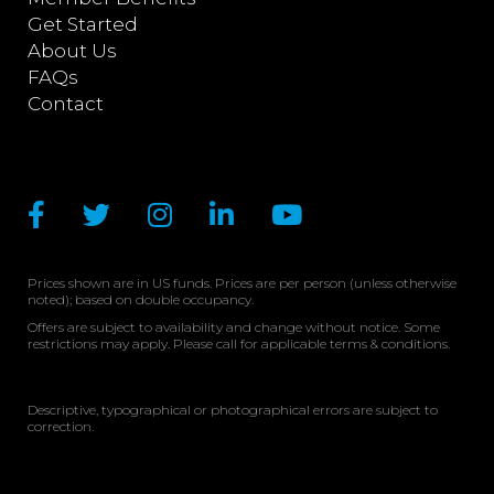
Get Started
About Us
FAQs
Contact
Prices shown are in US funds. Prices are per person (unless otherwise
noted); based on double occupancy.
Offers are subject to availability and change without notice. Some
restrictions may apply. Please call for applicable terms & conditions.
Descriptive, typographical or photographical errors are subject to
correction.