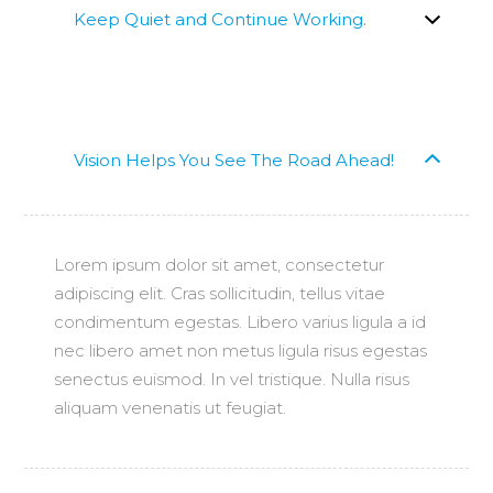
Keep Quiet and Continue Working.
Vision Helps You See The Road Ahead!
Lorem ipsum dolor sit amet, consectetur
adipiscing elit. Cras sollicitudin, tellus vitae
condimentum egestas. Libero varius ligula a id
nec libero amet non metus ligula risus egestas
senectus euismod. In vel tristique. Nulla risus
aliquam venenatis ut feugiat.