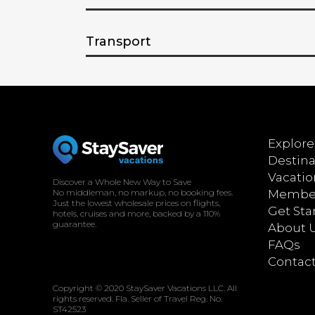
Transport
Explore
Destina
Vacatio
Discover a Whole New Way to Save
No middleman, no markup, no booking fees.
Member
Just the lowest wholesale prices on flights,
Get Sta
hotels, cruises and more, backed by a 110%
guarantee.
About 
FAQs
Contac
Copyright © 2020 StaySaver Vacations LLC. All
rights reserved. Fla. Seller of Travel Reg. No.
ST42523