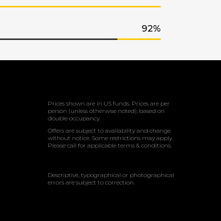
92
Prices shown are in US funds. Prices are per
person (unless otherwise noted); based on
double occupancy.
Offers are subject to availability and change
without notice. Some restrictions may apply.
Please call for applicable terms & conditions.
Descriptive, typographical or photographical
errors are subject to correction.