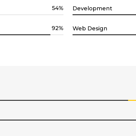
54
Development
92
Web Design