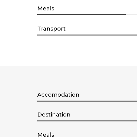
Meals
Transport
Accomodation
Destination
Meals