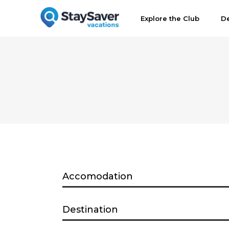
Explore the Club
De
Accomodation
Destination