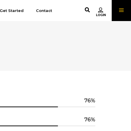
Get Started
Contact
76
76