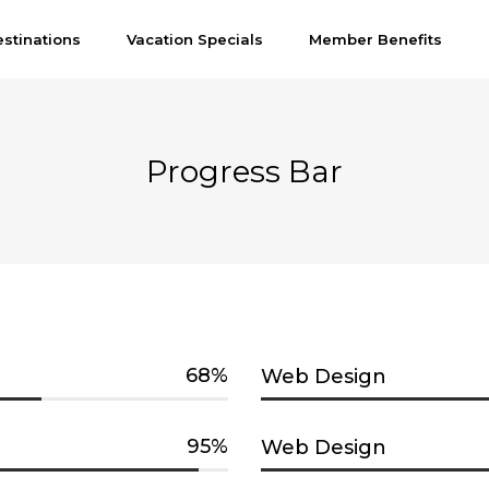
stinations
Vacation Specials
Member Benefits
Progress Bar
68
Web Design
95
Web Design