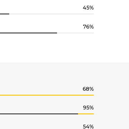
45
76
68
95
54