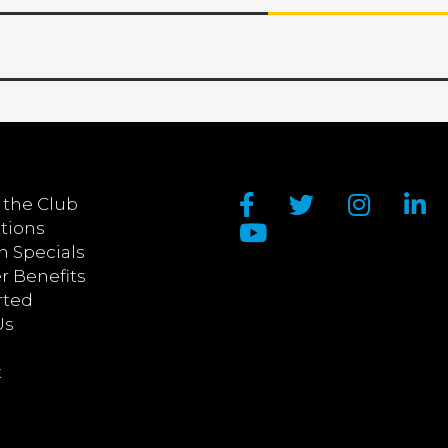
 the Club
tions
n Specials
 Benefits
rted
Us
t