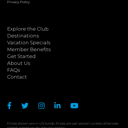
Privacy Policy
Explore the Club
Destinations
Vacation Specials
Member Benefits
Get Started
About Us
FAQs
Contact
Prices shown are in US funds. Prices are per person (unless otherwise
noted); based on double occupancy.