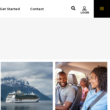
Get Started
Contact