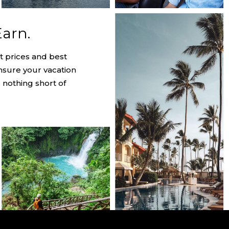
Earn.
t prices and best
nsure your vacation
 nothing short of