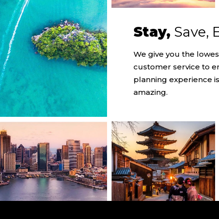
Stay,
Save, 
We give you the lowes
customer service to e
planning experience is
amazing.