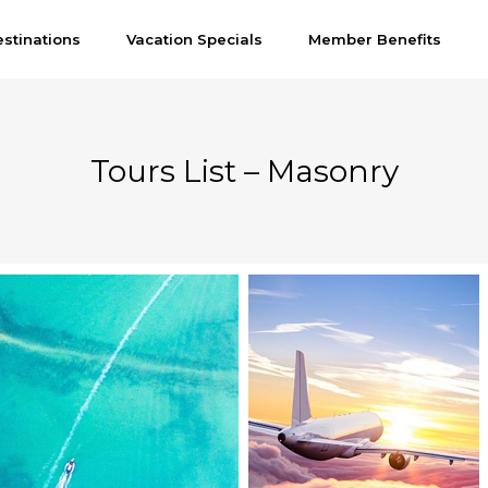
stinations
Vacation Specials
Member Benefits
Tours List – Masonry