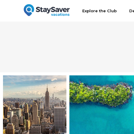
Explore the Club
De