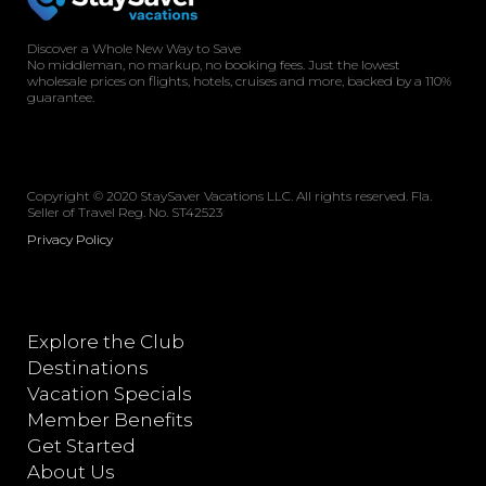
Discover a Whole New Way to Save
No middleman, no markup, no booking fees. Just the lowest
wholesale prices on flights, hotels, cruises and more, backed by a 110%
guarantee.
Copyright © 2020 StaySaver Vacations LLC. All rights reserved. Fla.
Seller of Travel Reg. No. ST42523
Privacy Policy
Explore the Club
Destinations
Vacation Specials
Member Benefits
Get Started
About Us