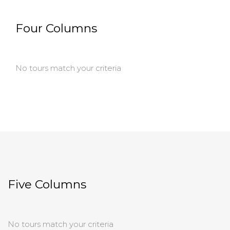
Four Columns
No tours match your criteria
Five Columns
No tours match your criteria