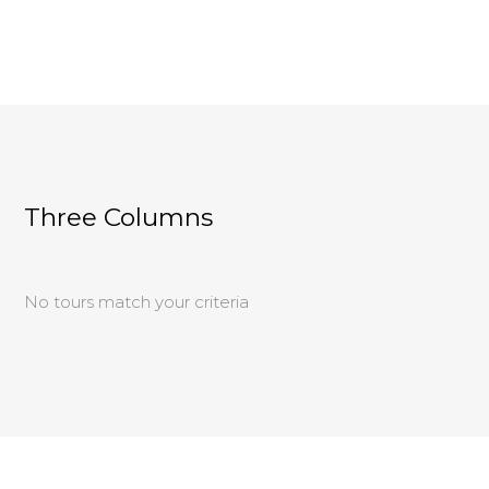
Three Columns
No tours match your criteria