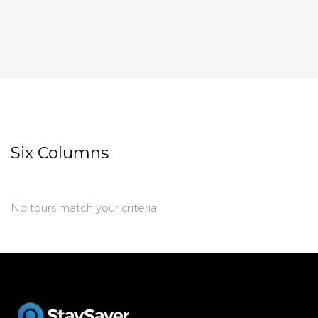
Six Columns
No tours match your criteria