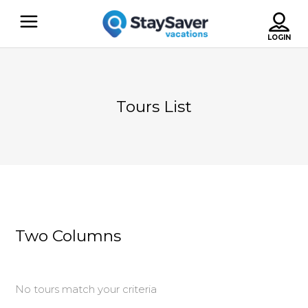
Tours List
Two Columns
No tours match your criteria