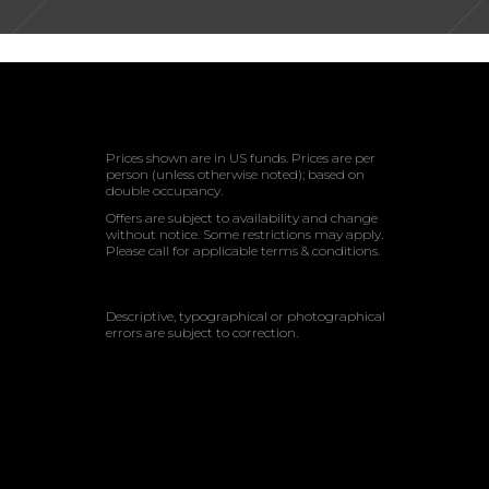
Prices shown are in US funds. Prices are per
person (unless otherwise noted); based on
double occupancy.
Offers are subject to availability and change
without notice. Some restrictions may apply.
Please call for applicable terms & conditions.
Descriptive, typographical or photographical
errors are subject to correction.