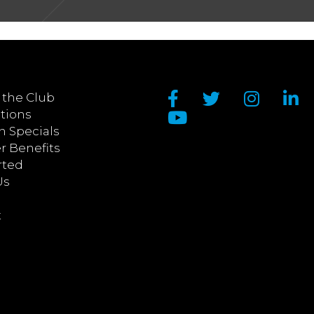
 the Club
tions
n Specials
 Benefits
rted
Us
t