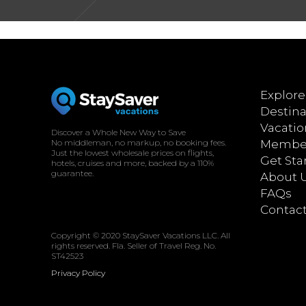
[woocommerce_my_account]
Explore
Destina
Vacatio
Discover a Whole New Way to Save
No middleman, no markup, no booking fees.
Member
Just the lowest wholesale prices on flights,
Get Sta
hotels, cruises and more, backed by a 110%
guarantee.
About 
FAQs
Contac
Copyright © 2020 StaySaver Vacations LLC. All
rights reserved. Fla. Seller of Travel Reg. No.
ST42523
Privacy Policy