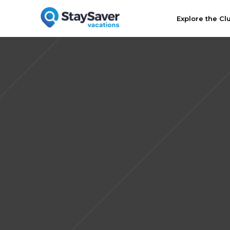
Explore the Cl