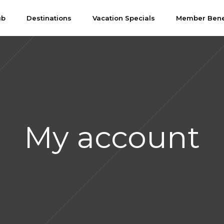
ub
Destinations
Vacation Specials
Member Bene
My account