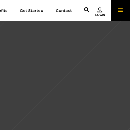
fits
Get Started
Contact