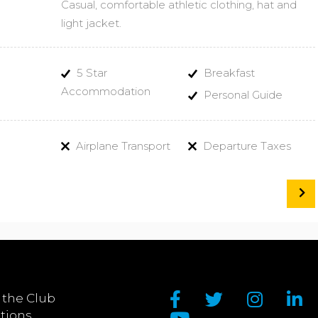
Casual, comfortable athletic clothing, hat and
light jacket.
5 Star
Breakfast
Accommodation
Personal Guide
Airplane Transport
Departure Taxes
 the Club
tions