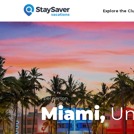
Explore the Cl
/ per person
Miami,
Un