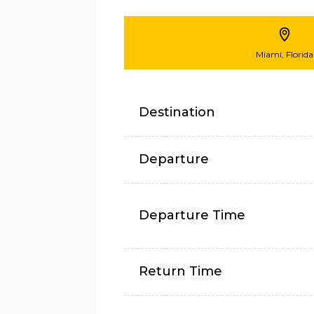
Miami, Florida
Destination
Departure
Departure Time
Return Time