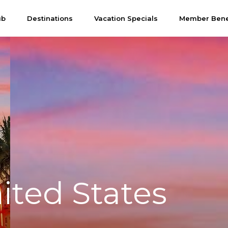
ub
Destinations
Vacation Specials
Member Bene
ited States