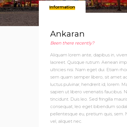
Information
Ankaran
Been there recently?
Aliquam lorem ante, dapibus in, viverra
laoreet. Quisque rutrum. Aenean imper
ultricies nisi. Nam eget dui. Etiam
sem quam semper libero, sit amet ad
luctus pulvinar, hendrerit id, lorem
sapien ut libero venenatis faucibus. 
tincidunt. Duis leo. Sed fringilla mau
consequat, leo eget bibendum sodales
pellentesque eu, pretium quis, sem. 
vel, aliquet nec.