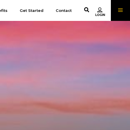
fits
Get Started
Contact