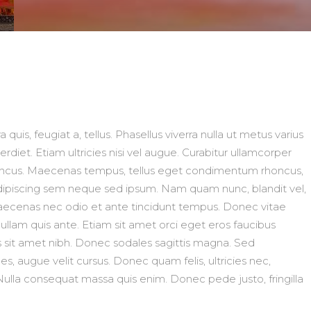
 quis, feugiat a, tellus. Phasellus viverra nulla ut metus varius
diet. Etiam ultricies nisi vel augue. Curabitur ullamcorper
 rhoncus. Maecenas tempus, tellus eget condimentum rhoncus,
ipiscing sem neque sed ipsum. Nam quam nunc, blandit vel,
. Maecenas nec odio et ante tincidunt tempus. Donec vitae
Nullam quis ante. Etiam sit amet orci eget eros faucibus
ris sit amet nibh. Donec sodales sagittis magna. Sed
, augue velit cursus. Donec quam felis, ultricies nec,
Nulla consequat massa quis enim. Donec pede justo, fringilla