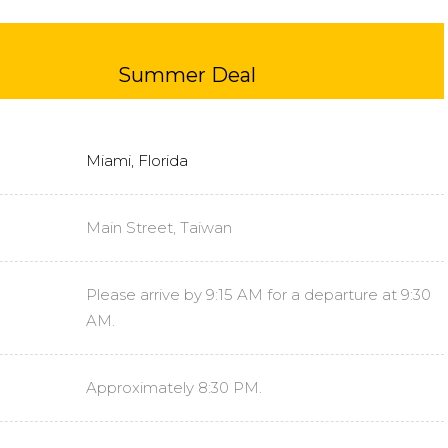
Summer Deal
Miami, Florida
Main Street, Taiwan
Please arrive by 9:15 AM for a departure at 9:30
AM.
Approximately 8:30 PM.