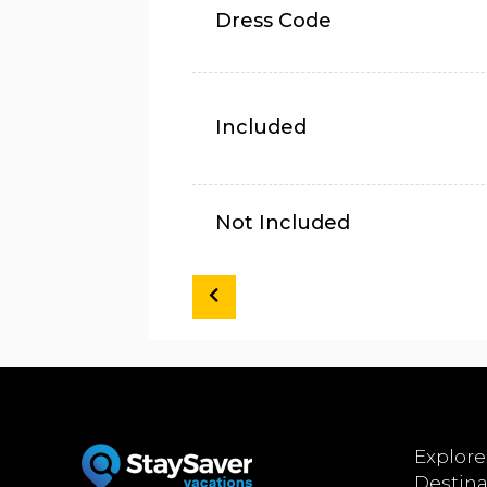
Dress Code
Included
Not Included
Explore
Destina