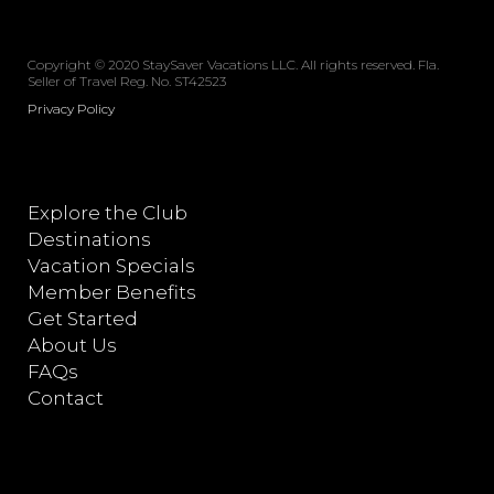
Copyright © 2020 StaySaver Vacations LLC. All rights reserved. Fla.
Seller of Travel Reg. No. ST42523
Privacy Policy
Explore the Club
Destinations
Vacation Specials
Member Benefits
Get Started
About Us
FAQs
Contact