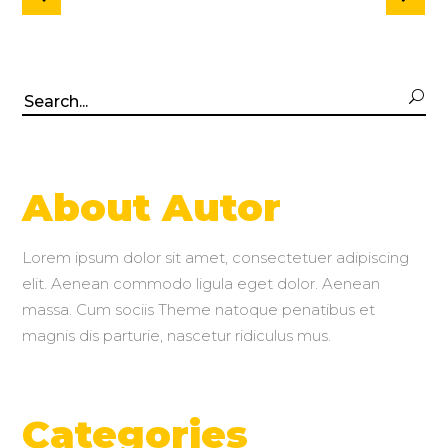
Search
for:
About Autor
Lorem ipsum dolor sit amet, consectetuer adipiscing
elit. Aenean commodo ligula eget dolor. Aenean
massa. Cum sociis Theme natoque penatibus et
magnis dis parturie, nascetur ridiculus mus.
Categories