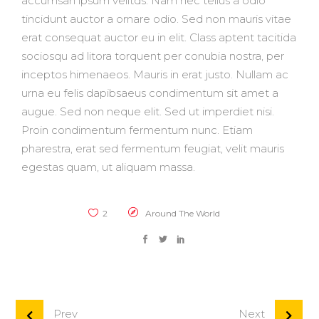
accumsan ipsum velitds. Nam nec tellus a odio
tincidunt auctor a ornare odio. Sed non mauris vitae
erat consequat auctor eu in elit. Class aptent tacitida
sociosqu ad litora torquent per conubia nostra, per
inceptos himenaeos. Mauris in erat justo. Nullam ac
urna eu felis dapibsaeus condimentum sit amet a
augue. Sed non neque elit. Sed ut imperdiet nisi.
Proin condimentum fermentum nunc. Etiam
pharestra, erat sed fermentum feugiat, velit mauris
egestas quam, ut aliquam massa.
2
Around The World
Prev
Next