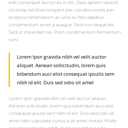
erat consequat auctor eu in elit. Class aptent sataciti
sociosqu ad litora torquent per conubia nostra, per
inceptos himenaeom ac urna eu felis dapibus
condimentum amet a auague. Sed non neque elit.
Sed ut imperdiet nisi. Proin condimentum fermentum
nunc.
Lorem Ipsn gravida nibh vel velit auctor
aliquet. Aenean sollicitudin, lorem quis
bibendum auci elist consequat ipsutis sem
nibh id elit. Duis sed odio sit amet
Lorem Ipsn gravida nibh vel velit auctor aliquet.
Aenean sollicitudin, lorem quis bibendum auci elist
consequat ipsutis sem nibh id elit. Duis sed odio sit
amet nibh vulputate cursus a sit amet mauris. Morbi