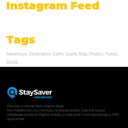
Instagram Feed
Tags
Adventure
Destination
Earth
Guide
Map
Photos
Travel
World
Discover a Whole New Way to Save
No middleman, no markup, no booking fees. Just the lowest
wholesale prices on flights, hotels, cruises and more, backed by a 110%
guarantee.