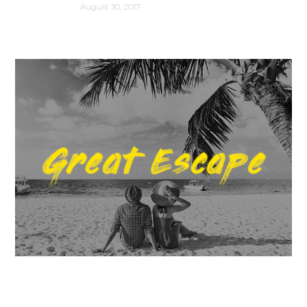
August 30, 2017