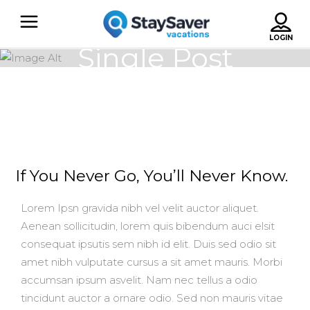
Single Post
If You Never Go, You’ll Never Know.
Lorem Ipsn gravida nibh vel velit auctor aliquet.
Aenean sollicitudin, lorem quis bibendum auci elsit
consequat ipsutis sem nibh id elit. Duis sed odio sit
amet nibh vulputate cursus a sit amet mauris. Morbi
accumsan ipsum asvelit. Nam nec tellus a odio
tincidunt auctor a ornare odio. Sed non mauris vitae