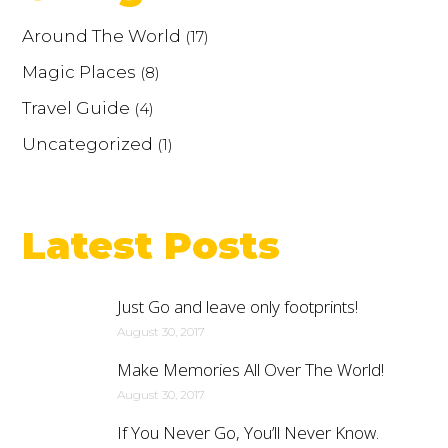
Around The World
(17)
Magic Places
(8)
Travel Guide
(4)
Uncategorized
(1)
Latest Posts
Just Go and leave only footprints!
August 30, 2017
Make Memories All Over The World!
August 30, 2017
If You Never Go, You’ll Never Know.