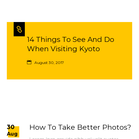
14 Things To See And Do
When Visiting Kyoto
August 30, 2017
How To Take Better Photos?
30
Aug