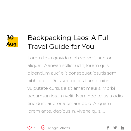
Backpacking Laos: A Full
30
Aug
Travel Guide for You
Lorem Ipsn gravida nibh vel velit auctor
aliquet. Aenean sollicitudin, lorem quis
bibendum auci elit consequat ipsutis sem
nibh id elit. Duis sed odio sit amet nibh
vulputate cursus a sit amet mauris. Morbi
accumsan ipsum velit. Nam nec tellus a odio
tincidunt auctor a ornare odio. Aliquam
lorem ante, dapibus in, viverra quis,
3
Magic Places