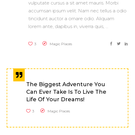
vulputate cursus a sit amet mauris. Morbi
accumsan ipsum velit. Nam nec tellus a odio
tincidunt auctor a ornare odio. Aliquam
lorem ante, dapibus in, viverra quis,
3
Magic Places
The Biggest Adventure You
Can Ever Take Is To Live The
Life Of Your Dreams!
3
Magic Places