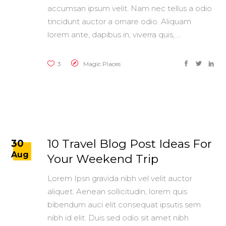
accumsan ipsum velit. Nam nec tellus a odio
tincidunt auctor a ornare odio. Aliquam
lorem ante, dapibus in, viverra quis,
3
Magic Places
10 Travel Blog Post Ideas For
30
Aug
Your Weekend Trip
Lorem Ipsn gravida nibh vel velit auctor
aliquet. Aenean sollicitudin, lorem quis
bibendum auci elit consequat ipsutis sem
nibh id elit. Duis sed odio sit amet nibh