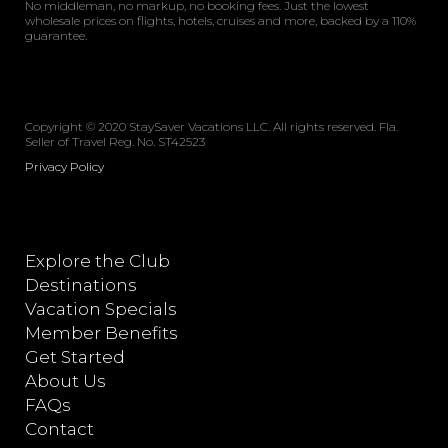
No middleman, no markup, no booking fees. Just the lowest
wholesale prices on flights, hotels, cruises and more, backed by a 110%
guarantee.
Copyright © 2020 StaySaver Vacations LLC. All rights reserved. Fla.
Seller of Travel Reg. No. ST42523
Privacy Policy
Explore the Club
Destinations
Vacation Specials
Member Benefits
Get Started
About Us
FAQs
Contact