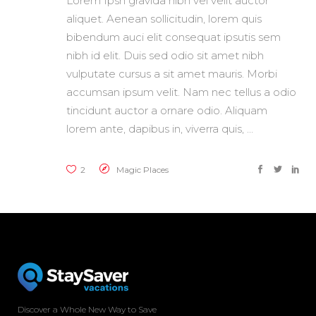
Lorem Ipsn gravida nibh vel velit auctor
aliquet. Aenean sollicitudin, lorem quis
bibendum auci elit consequat ipsutis sem
nibh id elit. Duis sed odio sit amet nibh
vulputate cursus a sit amet mauris. Morbi
accumsan ipsum velit. Nam nec tellus a odio
tincidunt auctor a ornare odio. Aliquam
lorem ante, dapibus in, viverra quis,
2
Magic Places
Discover a Whole New Way to Save