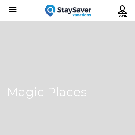
Magic Places