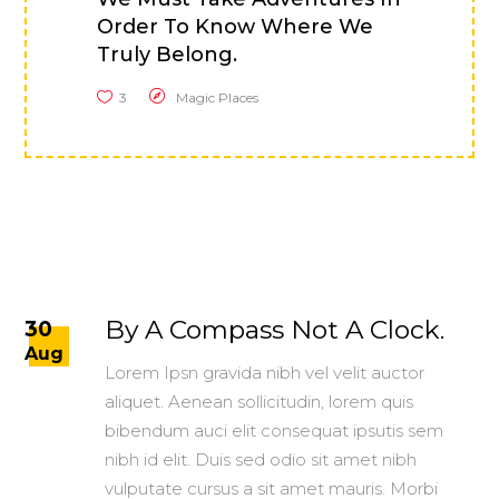
Order To Know Where We
Truly Belong.
3
Magic Places
By A Compass Not A Clock.
30
Aug
Lorem Ipsn gravida nibh vel velit auctor
aliquet. Aenean sollicitudin, lorem quis
bibendum auci elit consequat ipsutis sem
nibh id elit. Duis sed odio sit amet nibh
vulputate cursus a sit amet mauris. Morbi