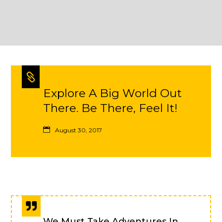
Explore A Big World Out
There. Be There, Feel It!
August 30, 2017
We Must Take Adventures In