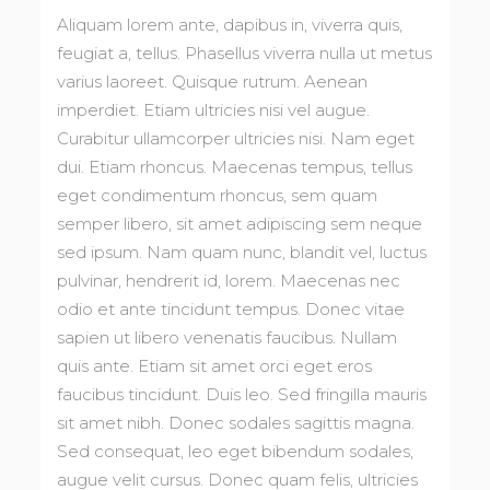
Aliquam lorem ante, dapibus in, viverra quis,
feugiat a, tellus. Phasellus viverra nulla ut metus
varius laoreet. Quisque rutrum. Aenean
imperdiet. Etiam ultricies nisi vel augue.
Curabitur ullamcorper ultricies nisi. Nam eget
dui. Etiam rhoncus. Maecenas tempus, tellus
eget condimentum rhoncus, sem quam
semper libero, sit amet adipiscing sem neque
sed ipsum. Nam quam nunc, blandit vel, luctus
pulvinar, hendrerit id, lorem. Maecenas nec
odio et ante tincidunt tempus. Donec vitae
sapien ut libero venenatis faucibus. Nullam
quis ante. Etiam sit amet orci eget eros
faucibus tincidunt. Duis leo. Sed fringilla mauris
sit amet nibh. Donec sodales sagittis magna.
Sed consequat, leo eget bibendum sodales,
augue velit cursus. Donec quam felis, ultricies