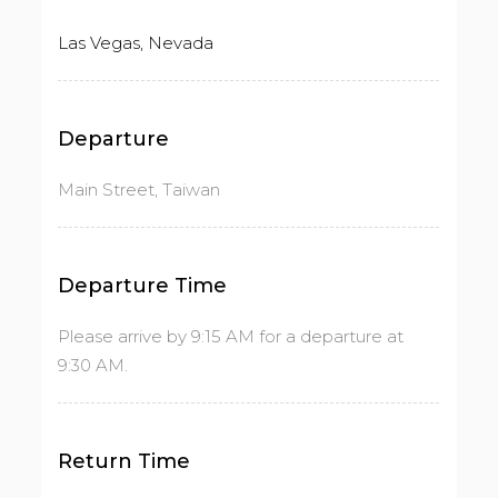
Las Vegas, Nevada
Departure
Main Street, Taiwan
Departure Time
Please arrive by 9:15 AM for a departure at
9:30 AM.
Return Time