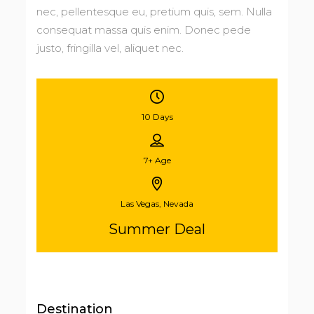
nec, pellentesque eu, pretium quis, sem. Nulla
consequat massa quis enim. Donec pede
justo, fringilla vel, aliquet nec.
10 Days
7+
Age
Las Vegas, Nevada
Summer Deal
Destination