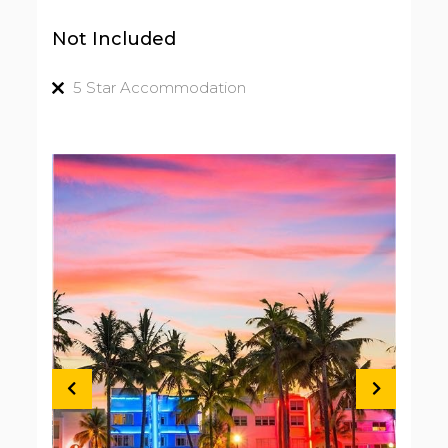
Not Included
5 Star Accommodation