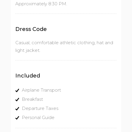
Approximately 8:30 PM.
Dress Code
Casual, comfortable athletic clothing, hat and
light jacket.
Included
Airplane Transport
Breakfast
Departure Taxes
Personal Guide