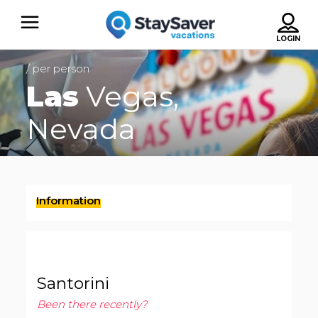
/ per person
Las
Vegas,
Nevada
Information
Santorini
Been there recently?