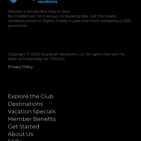
Discover a Whole New Way to Save
No middleman, no markup, no booking fees. Just the lowest
wholesale prices on flights, hotels, cruises and more, backed by a 110%
guarantee.
Copyright © 2020 StaySaver Vacations LLC. All rights reserved. Fla.
Seller of Travel Reg. No. ST42523
Privacy Policy
Explore the Club
Destinations
Vacation Specials
Member Benefits
Get Started
About Us