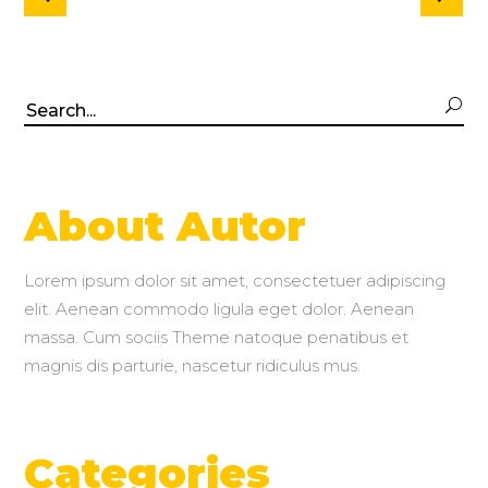
Search
for:
About Autor
Lorem ipsum dolor sit amet, consectetuer adipiscing
elit. Aenean commodo ligula eget dolor. Aenean
massa. Cum sociis Theme natoque penatibus et
magnis dis parturie, nascetur ridiculus mus.
Categories