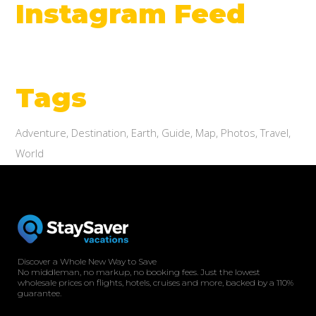
Instagram Feed
Tags
Adventure
Destination
Earth
Guide
Map
Photos
Travel
World
Discover a Whole New Way to Save
No middleman, no markup, no booking fees. Just the lowest
wholesale prices on flights, hotels, cruises and more, backed by a 110%
guarantee.