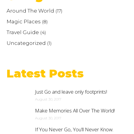
Around The World
(17)
Magic Places
(8)
Travel Guide
(4)
Uncategorized
(1)
Latest Posts
Just Go and leave only footprints!
August 30, 2017
Make Memories All Over The World!
August 30, 2017
If You Never Go, You’ll Never Know.