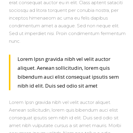
erat consequat auctor eu in elit. Class aptent sataciti
sociosqu ad litora torquent per conubia nostra, per
inceptos himenaeom ac urna eu felis dapibus
condimentum amet a auague. Sed non neque elit.
Sed ut imperdiet nisi. Proin condimentum fermentum
nunc.
Lorem Ipsn gravida nibh vel velit auctor
aliquet. Aenean sollicitudin, lorem quis
bibendum auci elist consequat ipsutis sem
nibh id elit. Duis sed odio sit amet
Lorem Ipsn gravida nibh vel velit auctor aliquet.
Aenean sollicitudin, lorem quis bibendum auci elist
consequat ipsutis sem nibh id elit. Duis sed odio sit
amet nibh vulputate cursus a sit amet mauris. Morbi