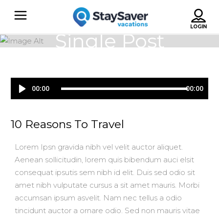
Single Post
Audio
00:00
00:00
Player
10 Reasons To Travel
Lorem Ipsn gravida nibh vel velit auctor aliquet.
Aenean sollicitudin, lorem quis bibendum auci elsit
consequat ipsutis sem nibh id elit. Duis sed odio sit
amet nibh vulputate cursus a sit amet mauris. Morbi
accumsan ipsum asvelit. Nam nec tellus a odio
tincidunt auctor a ornare odio. Sed non mauris vitae