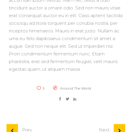
accumsan ipsum velitds. Nam nec tellus a odio
tincidunt auctor a ornare odio. Sed non mauris vitae
erat consequat auctor eu in elit. Class aptent tacitida
sociosqu ad litora torquent per conubia nostra, per
inceptos himenaeos. Mauris in erat justo. Nullam ac
urna eu felis dapibsaeus condimentum sit amet a
augue. Sed non neque elit. Sed ut imperdiet nisi.
Proin condimentum fermentum nunc. Etiam
pharestra, erat sed fermentum feugiat, velit mauris
egestas quam, ut aliquam massa.
5
Around The World
Prev
Next