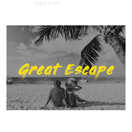
August 30, 2017