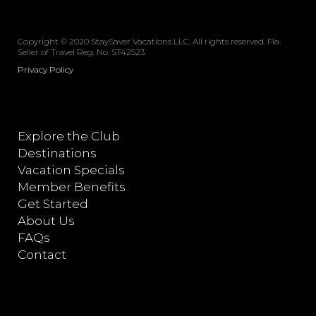
Copyright © 2020 StaySaver Vacations LLC. All rights reserved. Fla.
Seller of Travel Reg. No. ST42523
Privacy Policy
Explore the Club
Destinations
Vacation Specials
Member Benefits
Get Started
About Us
FAQs
Contact