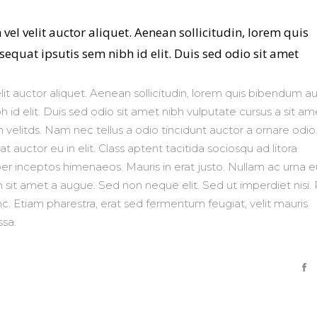
vel velit auctor aliquet. Aenean sollicitudin, lorem quis
equat ipsutis sem nibh id elit. Duis sed odio sit amet
lit auctor aliquet. Aenean sollicitudin, lorem quis bibendum au
h id elit. Duis sed odio sit amet nibh vulputate cursus a sit am
velitds. Nam nec tellus a odio tincidunt auctor a ornare odio
 auctor eu in elit. Class aptent tacitida sociosqu ad litora
er inceptos himenaeos. Mauris in erat justo. Nullam ac urna e
sit amet a augue. Sed non neque elit. Sed ut imperdiet nisi. 
Etiam pharestra, erat sed fermentum feugiat, velit mauris
sa.