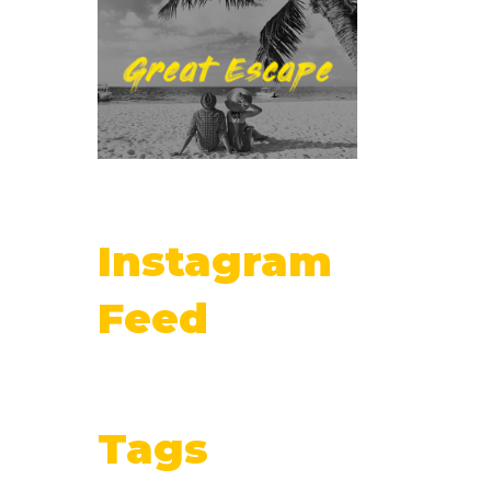
Instagram
Feed
Tags