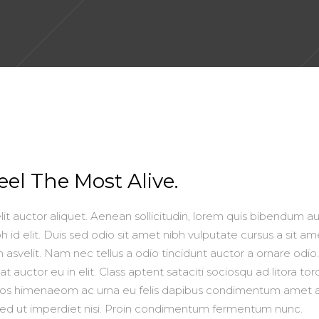
el The Most Alive.
lit auctor aliquet. Aenean sollicitudin, lorem quis bibendum au
h id elit. Duis sed odio sit amet nibh vulputate cursus a sit am
asvelit. Nam nec tellus a odio tincidunt auctor a ornare odio
 auctor eu in elit. Class aptent sataciti sociosqu ad litora to
ptos himenaeom ac urna eu felis dapibus condimentum amet 
Sed ut imperdiet nisi. Proin condimentum fermentum nunc.