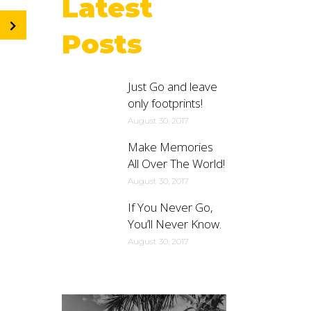
Latest
Posts
Just Go and leave
only footprints!
August 30, 2017
Make Memories
All Over The World!
August 30, 2017
If You Never Go,
You’ll Never Know.
August 30, 2017