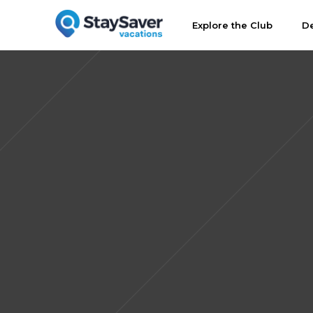
Explore the Club
De