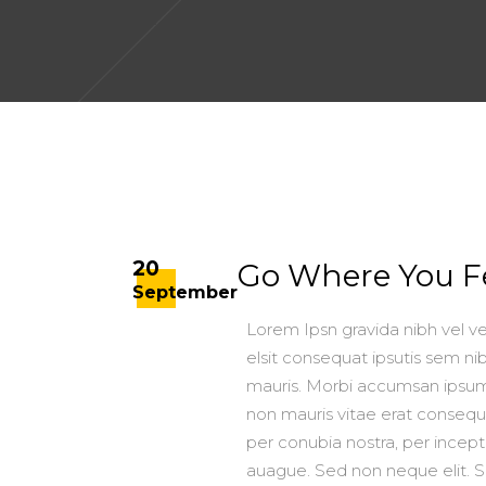
20
Go Where You Fe
September
Lorem Ipsn gravida nibh vel ve
elsit consequat ipsutis sem nib
mauris. Morbi accumsan ipsum 
non mauris vitae erat consequat
per conubia nostra, per ince
auague. Sed non neque elit. 