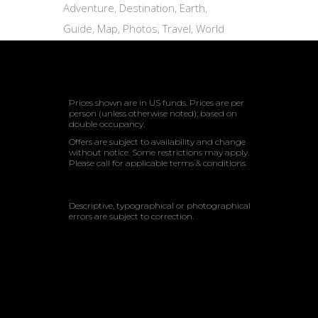
Adventure
Destination
Earth
Guide
Map
Photos
Travel
World
Prices shown are in US funds. Prices are per
person (unless otherwise noted); based on
double occupancy.
Offers are subject to availability and change
without notice. Some restrictions may apply.
Please call for applicable terms & conditions.
Descriptive, typographical or photographical
errors are subject to correction.