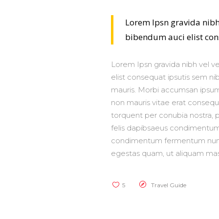
Lorem Ipsn gravida nibh 
bibendum auci elist cons
Lorem Ipsn gravida nibh vel ve
elist consequat ipsutis sem nib
mauris. Morbi accumsan ipsum 
non mauris vitae erat consequat
torquent per conubia nostra, p
felis dapibsaeus condimentum 
condimentum fermentum nunc. 
egestas quam, ut aliquam mas
5
Travel Guide