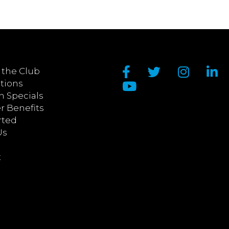
 the Club
tions
n Specials
 Benefits
rted
Us
t