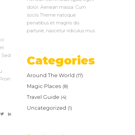
dolor. Aenean massa. Cum
sociis Theme natoque
penatibus et magnis dis
parturie, nascetur ridiculus mus.
ci
et
. Sed
Categories
u
Around The World
(17)
Proin
Magic Places
(8)
Travel Guide
(4)
Uncategorized
(1)