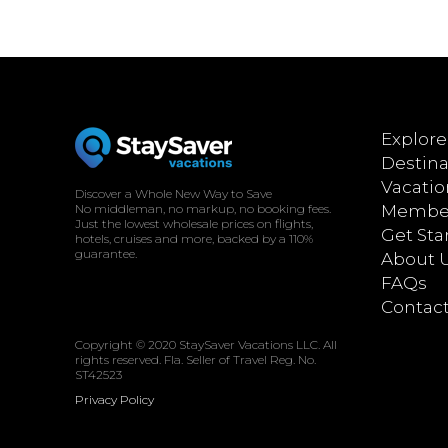
Explore
Destina
Vacatio
Discover a Whole New Way to Save
No middleman, no markup, no booking fees.
Member
Just the lowest wholesale prices on flights,
Get Sta
hotels, cruises and more, backed by a 110%
guarantee.
About 
FAQs
Contac
Copyright © 2020 StaySaver Vacations LLC. All
rights reserved. Fla. Seller of Travel Reg. No.
ST42523
Privacy Policy