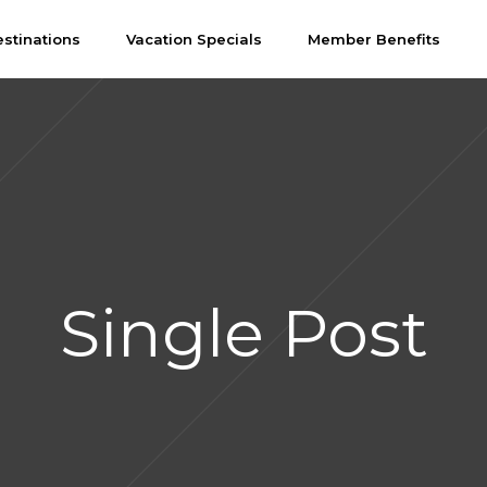
stinations
Vacation Specials
Member Benefits
Single Post