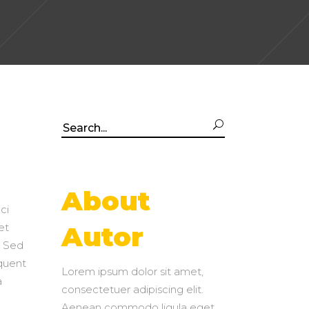
Search
for:
About
ci
et
Autor
. Sed
rquent
Lorem ipsum dolor sit amet,
a
consectetuer adipiscing elit.
Aenean commodo ligula eget