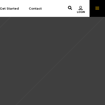
Get Started
Contact