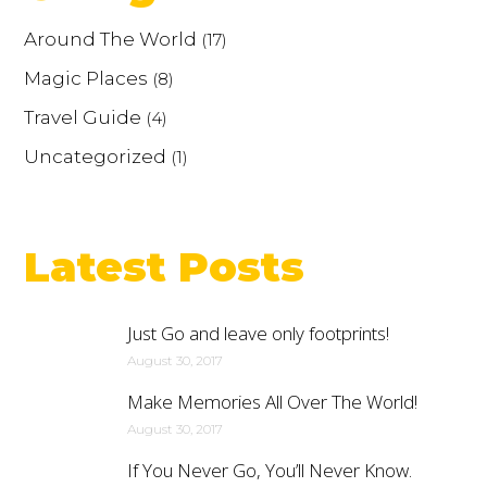
Around The World
(17)
Magic Places
(8)
Travel Guide
(4)
Uncategorized
(1)
Latest Posts
Just Go and leave only footprints!
August 30, 2017
Make Memories All Over The World!
August 30, 2017
If You Never Go, You’ll Never Know.