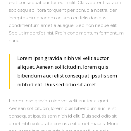
erat consequat auctor eu in elit. Class aptent sataciti
sociosqu ad litora torquent per conubia nostra, per
inceptos himenaeom ac urna eu felis dapibus
condimentum amet a auague. Sed non neque elit.
Sed ut imperdiet nisi. Proin condimentum fermentum
nunc.
Lorem Ipsn gravida nibh vel velit auctor
aliquet. Aenean sollicitudin, lorem quis
bibendum auci elist consequat ipsutis sem
nibh id elit. Duis sed odio sit amet
Lorem Ipsn gravida nibh vel velit auctor aliquet.
Aenean sollicitudin, lorem quis bibendum auci elist
consequat ipsutis sem nibh id elit. Duis sed odio sit
amet nibh vulputate cursus a sit amet mauris. Morbi