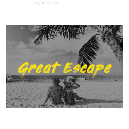
August 30, 2017