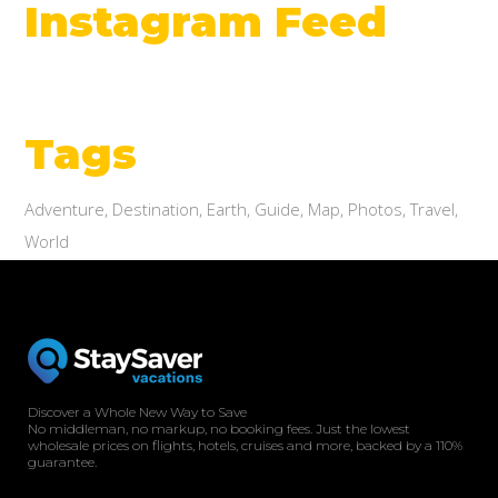
Instagram Feed
Tags
Adventure
Destination
Earth
Guide
Map
Photos
Travel
World
Discover a Whole New Way to Save
No middleman, no markup, no booking fees. Just the lowest
wholesale prices on flights, hotels, cruises and more, backed by a 110%
guarantee.