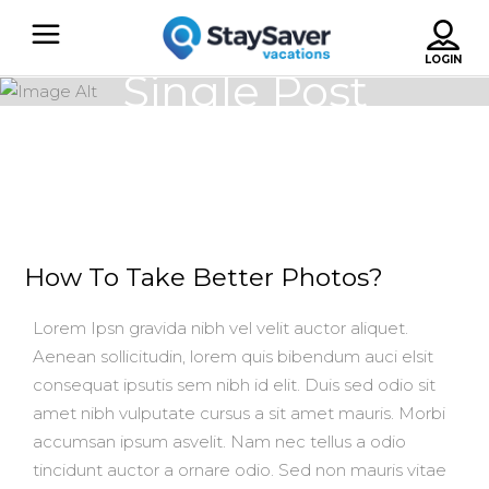
Single Post
How To Take Better Photos?
Lorem Ipsn gravida nibh vel velit auctor aliquet.
Aenean sollicitudin, lorem quis bibendum auci elsit
consequat ipsutis sem nibh id elit. Duis sed odio sit
amet nibh vulputate cursus a sit amet mauris. Morbi
accumsan ipsum asvelit. Nam nec tellus a odio
tincidunt auctor a ornare odio. Sed non mauris vitae