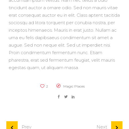
accumsan ipsum velitds. Nam nec tellus a odio
tincidunt auctor a ornare odio. Sed non mauris vitae
erat consequat auctor eu in elit. Class aptent tacitida
sociosqu ad litora torquent per conubia nostra, per
inceptos himenaeos. Mauris in erat justo. Nullam ac
urna eu felis dapibsaeus condimentum sit amet a
augue. Sed non neque elit. Sed ut imperdiet nisi.
Proin condimentum fermentum nunc. Etiam
pharestra, erat sed fermentum feugiat, velit mauris
egestas quam, ut aliquam massa.
2
Magic Places
Prev
Next