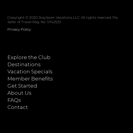
Copyright © 2020 StaySaver Vacations LLC. All rights reserved. Fla.
Seller of Travel Reg. No. ST42523
Privacy Policy
Explore the Club
Destinations
Vacation Specials
Member Benefits
Get Started
About Us
FAQs
Contact