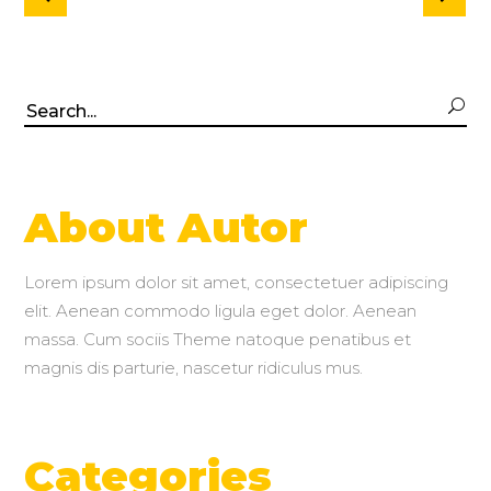
Search
for:
About Autor
Lorem ipsum dolor sit amet, consectetuer adipiscing
elit. Aenean commodo ligula eget dolor. Aenean
massa. Cum sociis Theme natoque penatibus et
magnis dis parturie, nascetur ridiculus mus.
Categories