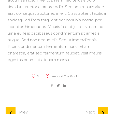
accumsan ipsum velitds. Nam nec tellus a odio
tincidunt auctor a ornare odio. Sed non mauris vitae
erat consequat auctor eu in elit. Class aptent tacitida
sociosqu ad litora torquent per conubia nostra, per
inceptos himenaeos. Mauris in erat justo. Nullam ac
urna eu felis dapibsaeus condimentum sit amet a
augue. Sed non neque elit. Sed ut imperdiet nisi.
Proin condimentum fermentum nunc. Etiam
pharestra, erat sed fermentum feugiat, velit mauris
egestas quam, ut aliquam massa.
5
Around The World
Prev
Next