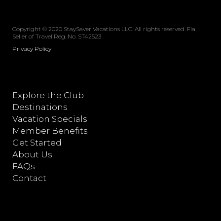
Copyright © 2020 StaySaver Vacations LLC. All rights reserved. Fla.
Seller of Travel Reg. No. ST42523
Privacy Policy
Explore the Club
Destinations
Vacation Specials
Member Benefits
Get Started
About Us
FAQs
Contact