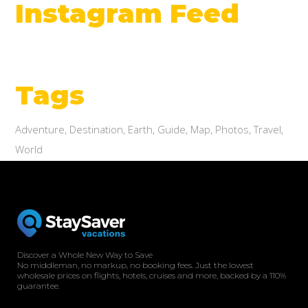
Instagram Feed
Tags
Adventure
Destination
Earth
Guide
Map
Photos
Travel
World
Discover a Whole New Way to Save
No middleman, no markup, no booking fees. Just the lowest
wholesale prices on flights, hotels, cruises and more, backed by a 110%
guarantee.