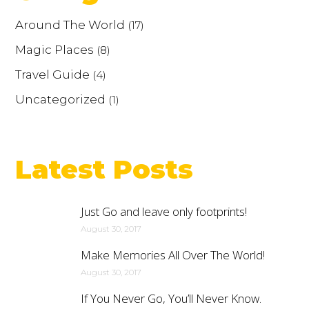
Around The World
(17)
Magic Places
(8)
Travel Guide
(4)
Uncategorized
(1)
Latest Posts
Just Go and leave only footprints!
August 30, 2017
Make Memories All Over The World!
August 30, 2017
If You Never Go, You’ll Never Know.