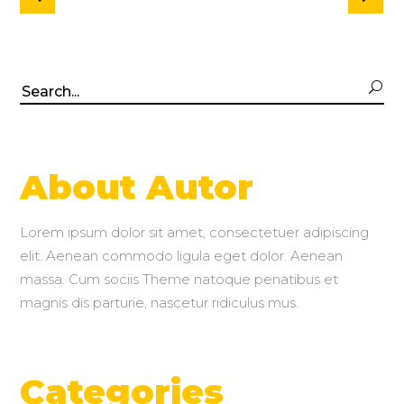
Search
for:
About Autor
Lorem ipsum dolor sit amet, consectetuer adipiscing
elit. Aenean commodo ligula eget dolor. Aenean
massa. Cum sociis Theme natoque penatibus et
magnis dis parturie, nascetur ridiculus mus.
Categories