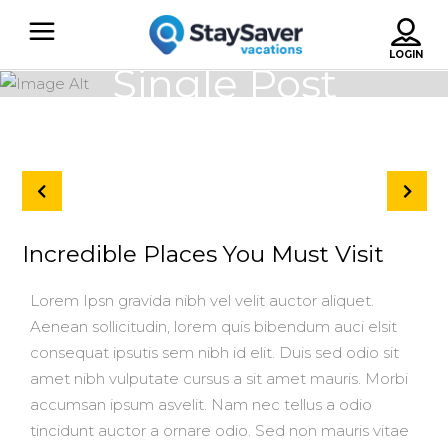
Single Post
Incredible Places You Must Visit
Lorem Ipsn gravida nibh vel velit auctor aliquet.
Aenean sollicitudin, lorem quis bibendum auci elsit
consequat ipsutis sem nibh id elit. Duis sed odio sit
amet nibh vulputate cursus a sit amet mauris. Morbi
accumsan ipsum asvelit. Nam nec tellus a odio
tincidunt auctor a ornare odio. Sed non mauris vitae