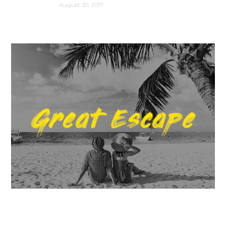
August 30, 2017