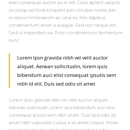
erat consequat auctor eu in elit. Class aptent sataciti
sociosqu ad litora torquent per conubia nostra, per
inceptos himenaeom ac urna eu felis dapibus
condimentum amet a auague. Sed non neque elit.
Sed ut imperdiet nisi. Proin condimentum fermentum
nunc.
Lorem Ipsn gravida nibh vel velit auctor
aliquet. Aenean sollicitudin, lorem quis
bibendum auci elist consequat ipsutis sem
nibh id elit. Duis sed odio sit amet
Lorem Ipsn gravida nibh vel velit auctor aliquet.
Aenean sollicitudin, lorem quis bibendum auci elist
consequat ipsutis sem nibh id elit. Duis sed odio sit
amet nibh vulputate cursus a sit amet mauris. Morbi