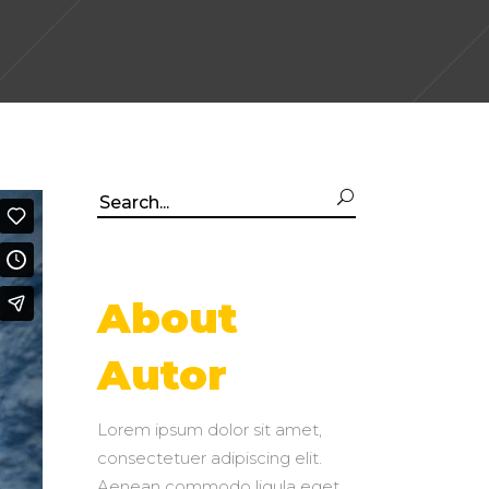
Search
for:
About
Autor
Lorem ipsum dolor sit amet,
consectetuer adipiscing elit.
Aenean commodo ligula eget