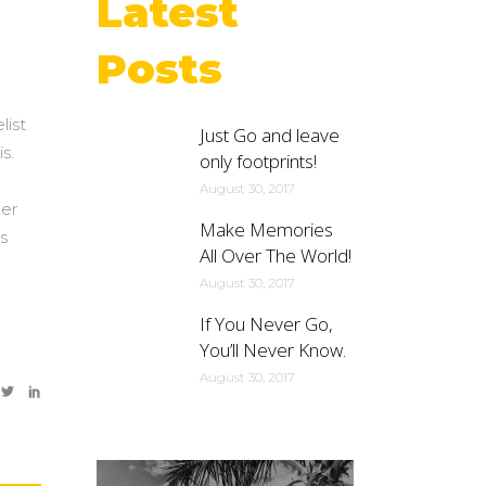
Latest
Posts
list
Just Go and leave
s.
only footprints!
August 30, 2017
per
Make Memories
s
All Over The World!
m
August 30, 2017
If You Never Go,
You’ll Never Know.
August 30, 2017