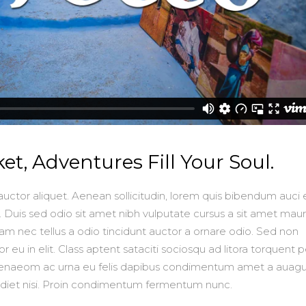
ket, Adventures Fill Your Soul.
auctor aliquet. Aenean sollicitudin, lorem quis bibendum auci e
. Duis sed odio sit amet nibh vulputate cursus a sit amet mauri
m nec tellus a odio tincidunt auctor a ornare odio. Sed non
 eu in elit. Class aptent sataciti sociosqu ad litora torquent p
imenaeom ac urna eu felis dapibus condimentum amet a auagu
rdiet nisi. Proin condimentum fermentum nunc.