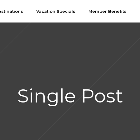
stinations
Vacation Specials
Member Benefits
Single Post