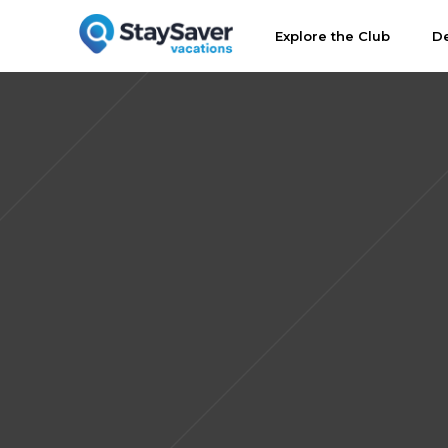
Explore the Club
De