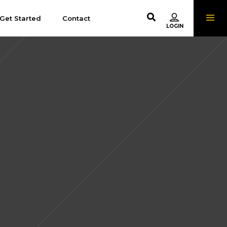
Get Started
Contact