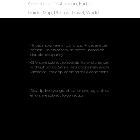
Adventure
Destination
Earth
Guide
Map
Photos
Travel
World
Prices shown are in US funds. Prices are per
person (unless otherwise noted); based on
double occupancy.
Offers are subject to availability and change
without notice. Some restrictions may apply.
Please call for applicable terms & conditions.
Descriptive, typographical or photographical
errors are subject to correction.