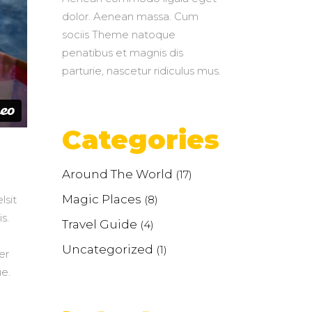
dolor. Aenean massa. Cum
sociis Theme natoque
penatibus et magnis dis
parturie, nascetur ridiculus mus.
Categories
Around The World
(17)
Magic Places
(8)
lsit
s.
Travel Guide
(4)
Uncategorized
(1)
er
e.