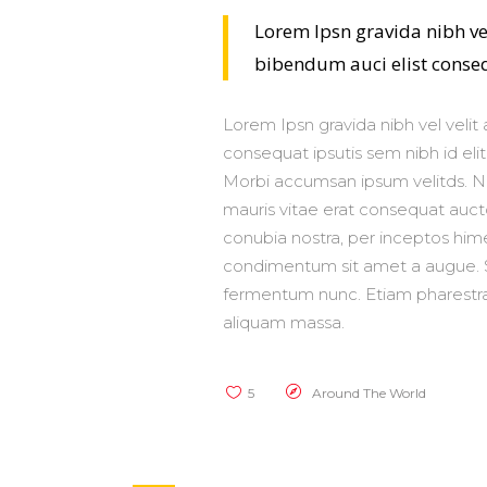
Lorem Ipsn gravida nibh vel
bibendum auci elist consequ
Lorem Ipsn gravida nibh vel velit 
consequat ipsutis sem nibh id elit
Morbi accumsan ipsum velitds. Na
mauris vitae erat consequat auctor
conubia nostra, per inceptos hime
condimentum sit amet a augue. S
fermentum nunc. Etiam pharestra,
aliquam massa.
5
Around The World