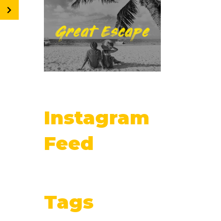
Instagram
Feed
Tags