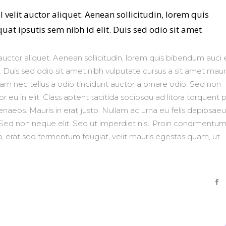
 velit auctor aliquet. Aenean sollicitudin, lorem quis
at ipsutis sem nibh id elit. Duis sed odio sit amet
auctor aliquet. Aenean sollicitudin, lorem quis bibendum auci e
. Duis sed odio sit amet nibh vulputate cursus a sit amet mauri
m nec tellus a odio tincidunt auctor a ornare odio. Sed non
 eu in elit. Class aptent tacitida sociosqu ad litora torquent 
naeos. Mauris in erat justo. Nullam ac urna eu felis dapibsaeu
ed non neque elit. Sed ut imperdiet nisi. Proin condimentu
 erat sed fermentum feugiat, velit mauris egestas quam, ut