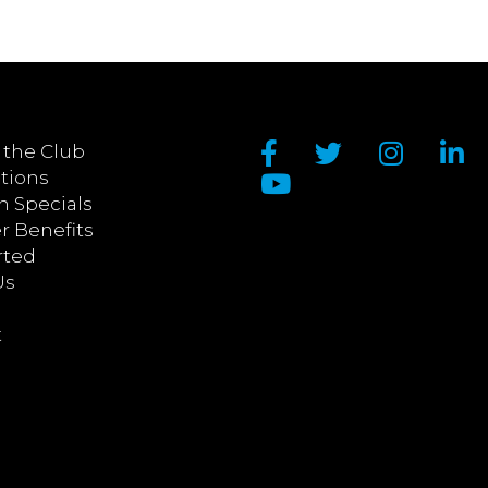
 the Club
tions
n Specials
 Benefits
rted
Us
t