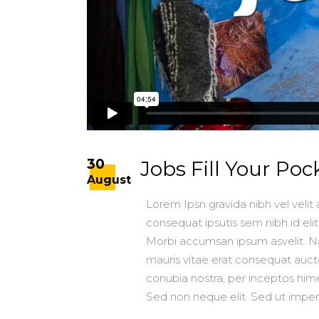
30
Jobs Fill Your Poc
August
Lorem Ipsn gravida nibh vel velit 
consequat ipsutis sem nibh id elit
Morbi accumsan ipsum asvelit. Na
mauris vitae erat consequat auctor
conubia nostra, per inceptos h
Sed non neque elit. Sed ut impe