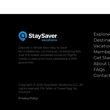
Explore
Destina
Vacatio
Discover a Whole New Way to Save
No middleman, no markup, no booking fees.
Member
Just the lowest wholesale prices on flights,
Get Sta
hotels, cruises and more, backed by a 110%
guarantee.
About 
FAQs
Contac
Copyright © 2020 StaySaver Vacations LLC. All
rights reserved. Fla. Seller of Travel Reg. No.
ST42523
Privacy Policy