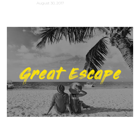
August 30, 2017