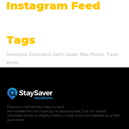
Instagram Feed
Tags
Adventure
Destination
Earth
Guide
Map
Photos
Travel
World
Discover a Whole New Way to Save
No middleman, no markup, no booking fees. Just the lowest
wholesale prices on flights, hotels, cruises and more, backed by a 110%
guarantee.