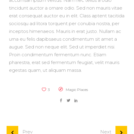
accumsan ipsum velitds. Nam nec tellus a odio
tincidunt auctor a ornare odio. Sed non mauris vitae
erat consequat auctor eu in elit. Class aptent tacitida
sociosqu ad litora torquent per conubia nostra, per
inceptos himenaeos. Mauris in erat justo. Nullam ac
urna eu felis dapibsaeus condimentum sit amet a
augue. Sed non neque elit. Sed ut imperdiet nisi.
Proin condimentum fermentum nunc. Etiam
pharestra, erat sed fermentum feugiat, velit mauris
egestas quam, ut aliquam massa.
3
Magic Places
Prev
Next