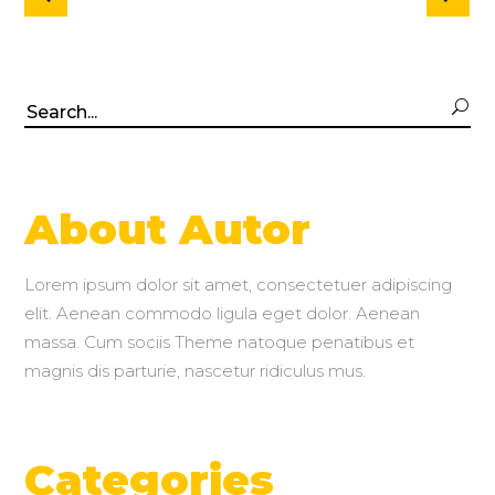
Search
for:
About Autor
Lorem ipsum dolor sit amet, consectetuer adipiscing
elit. Aenean commodo ligula eget dolor. Aenean
massa. Cum sociis Theme natoque penatibus et
magnis dis parturie, nascetur ridiculus mus.
Categories