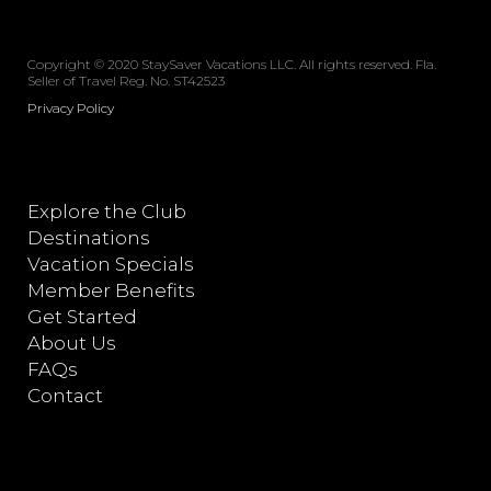
Copyright © 2020 StaySaver Vacations LLC. All rights reserved. Fla.
Seller of Travel Reg. No. ST42523
Privacy Policy
Explore the Club
Destinations
Vacation Specials
Member Benefits
Get Started
About Us
FAQs
Contact