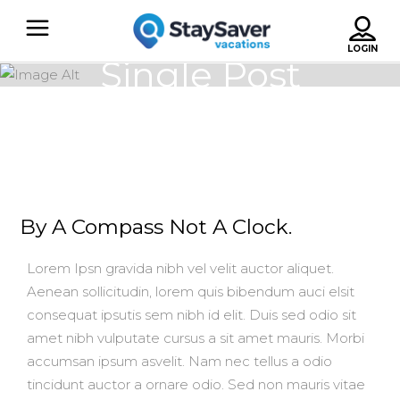
Single Post
By A Compass Not A Clock.
Lorem Ipsn gravida nibh vel velit auctor aliquet.
Aenean sollicitudin, lorem quis bibendum auci elsit
consequat ipsutis sem nibh id elit. Duis sed odio sit
amet nibh vulputate cursus a sit amet mauris. Morbi
accumsan ipsum asvelit. Nam nec tellus a odio
tincidunt auctor a ornare odio. Sed non mauris vitae