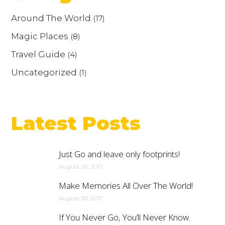
Around The World
(17)
Magic Places
(8)
Travel Guide
(4)
Uncategorized
(1)
Latest Posts
Just Go and leave only footprints!
August 30, 2017
Make Memories All Over The World!
August 30, 2017
If You Never Go, You’ll Never Know.