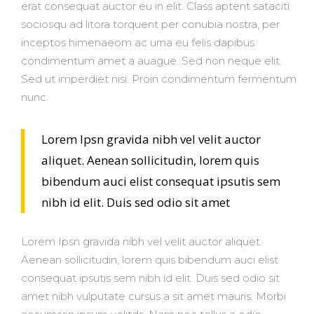
erat consequat auctor eu in elit. Class aptent sataciti
sociosqu ad litora torquent per conubia nostra, per
inceptos himenaeom ac urna eu felis dapibus
condimentum amet a auague. Sed non neque elit.
Sed ut imperdiet nisi. Proin condimentum fermentum
nunc.
Lorem Ipsn gravida nibh vel velit auctor
aliquet. Aenean sollicitudin, lorem quis
bibendum auci elist consequat ipsutis sem
nibh id elit. Duis sed odio sit amet
Lorem Ipsn gravida nibh vel velit auctor aliquet.
Aenean sollicitudin, lorem quis bibendum auci elist
consequat ipsutis sem nibh id elit. Duis sed odio sit
amet nibh vulputate cursus a sit amet mauris. Morbi