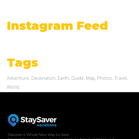
Instagram Feed
Tags
Adventure
Destination
Earth
Guide
Map
Photos
Travel
World
Discover a Whole New Way to Save