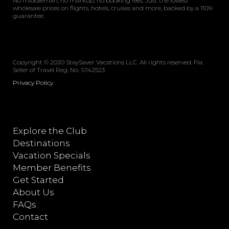
No middleman, no markup, no booking fees. Just the lowest
wholesale prices on flights, hotels, cruises and more, backed by a 110%
guarantee.
Copyright © 2020 StaySaver Vacations LLC. All rights reserved. Fla.
Seller of Travel Reg. No. ST42523
Privacy Policy
Explore the Club
Destinations
Vacation Specials
Member Benefits
Get Started
About Us
FAQs
Contact