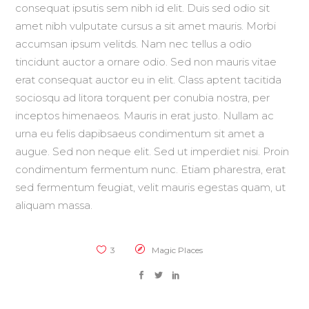
consequat ipsutis sem nibh id elit. Duis sed odio sit
amet nibh vulputate cursus a sit amet mauris. Morbi
accumsan ipsum velitds. Nam nec tellus a odio
tincidunt auctor a ornare odio. Sed non mauris vitae
erat consequat auctor eu in elit. Class aptent tacitida
sociosqu ad litora torquent per conubia nostra, per
inceptos himenaeos. Mauris in erat justo. Nullam ac
urna eu felis dapibsaeus condimentum sit amet a
augue. Sed non neque elit. Sed ut imperdiet nisi. Proin
condimentum fermentum nunc. Etiam pharestra, erat
sed fermentum feugiat, velit mauris egestas quam, ut
aliquam massa.
3
Magic Places