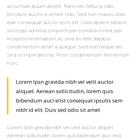
accumsan ipsum asvelit. Nam nec tellus a odio
tincidunt auctor a ornare odio. Sed non mauris vitae
erat consequat auctor eu in elit. Class aptent sataciti
sociosqu ad litora torquent per conubia nostra, per
inceptos himenaeom ac urna eu felis dapibus
condimentum amet a auague. Sed non neque elit.
Sed ut imperdiet nisi. Proin condimentum fermentum
nunc.
Lorem Ipsn gravida nibh vel velit auctor
aliquet. Aenean sollicitudin, lorem quis
bibendum auci elist consequat ipsutis sem
nibh id elit. Duis sed odio sit amet
Lorem Ipsn gravida nibh vel velit auctor aliquet.
Aenean sollicitudin, lorem quis bibendum auci elist