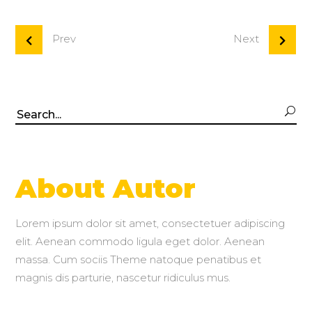
Prev
Next
Search
for:
About Autor
Lorem ipsum dolor sit amet, consectetuer adipiscing
elit. Aenean commodo ligula eget dolor. Aenean
massa. Cum sociis Theme natoque penatibus et
magnis dis parturie, nascetur ridiculus mus.