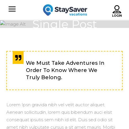
Single Post
We Must Take Adventures In
Order To Know Where We
Truly Belong.
Lorem Ipsn gravida nibh vel velit auctor aliquet.
Aenean sollicitudin, lorem quis bibendum auci elsit
consequat ipsutis sem nibh id elit. Duis sed odio sit
amet nibh vulputate cursus a sit amet mauris. Morbi