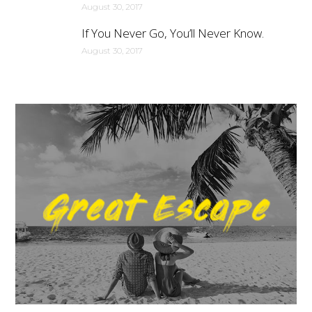
August 30, 2017
If You Never Go, You’ll Never Know.
August 30, 2017