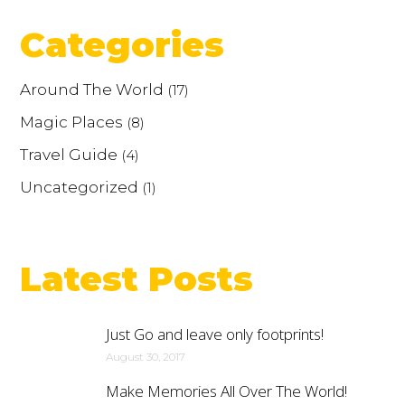
Categories
Around The World
(17)
Magic Places
(8)
Travel Guide
(4)
Uncategorized
(1)
Latest Posts
Just Go and leave only footprints!
August 30, 2017
Make Memories All Over The World!