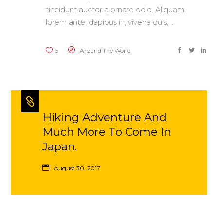
tincidunt auctor a ornare odio. Aliquam
lorem ante, dapibus in, viverra quis,
5
Around The World
Hiking Adventure And
Much More To Come In
Japan.
August 30, 2017