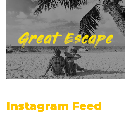
Instagram Feed