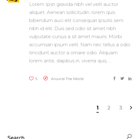
Lorem Ipsn gravida nibh vel velit auctor
aliquet. Aenean sollicitudin, lorem quis
bibendum auci elit consequat ipsutis sem
nibh id elit. Duis sed odio sit amet nibh
vulputate cursus a sit amet mauris. Morbi
accumsan ipsum velit. Nam nec tellus a odio
tincidunt auctor a ornare odio. Aliquam
lorem ante, dapibus in, viverra quis,
5
Around The World
1
2
3
Search