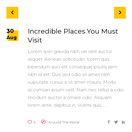
Incredible Places You Must
30
Aug
Visit
Lorem Ipsn gravida nibh vel velit auctor
aliquet. Aenean sollicitudin, lorem quis
bibendum auci elit consequat ipsutis sem
nibh id elit. Duis sed odio sit amet nibh
vulputate cursus a sit amet mauris. Morbi
accumsan ipsum velit. Nam nec tellus a odio
tincidunt auctor a ornare odio. Aliquam
lorem ante, dapibus in, viverra quis,
5
Around The World