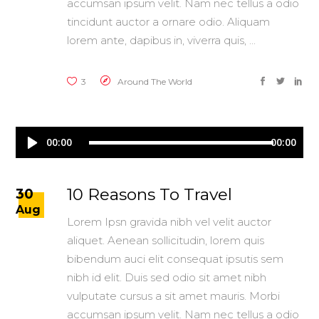
accumsan ipsum velit. Nam nec tellus a odio
tincidunt auctor a ornare odio. Aliquam
lorem ante, dapibus in, viverra quis,
3
Around The World
Audio
00:00
00:00
Player
10 Reasons To Travel
30
Aug
Lorem Ipsn gravida nibh vel velit auctor
aliquet. Aenean sollicitudin, lorem quis
bibendum auci elit consequat ipsutis sem
nibh id elit. Duis sed odio sit amet nibh
vulputate cursus a sit amet mauris. Morbi
accumsan ipsum velit. Nam nec tellus a odio