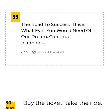
The Road To Success. This is
What Ever You Would Need Of
Our Dream. Continue
planning...
5
Around The World
Buy the ticket, take the ride.
30
Aug