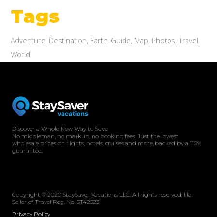
Tags
Adventure
Destination
Earth
Guide
Map
Photos
Travel
World
Discover a Whole New Way to Save
No middleman, no markup, no booking fees. Just the lowest
wholesale prices on flights, hotels, cruises and more, backed by a 110%
guarantee.
Copyright © 2020 StaySaver Vacations LLC. All rights reserved. Fla.
Seller of Travel Reg. No. ST42523
Privacy Policy