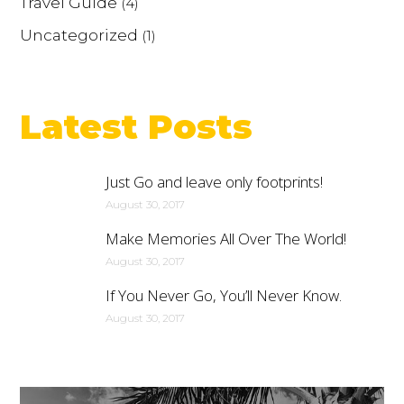
Travel Guide
(4)
Uncategorized
(1)
Latest Posts
Just Go and leave only footprints!
August 30, 2017
Make Memories All Over The World!
August 30, 2017
If You Never Go, You’ll Never Know.
August 30, 2017