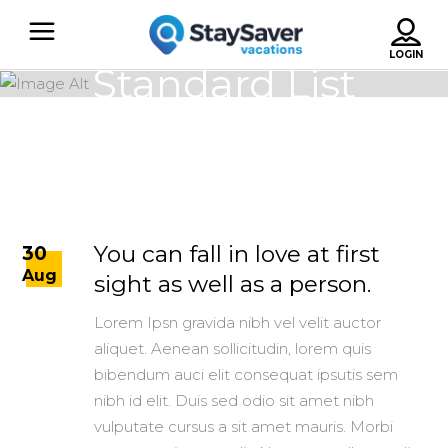
Standard List
You can fall in love at first
30
Aug
sight as well as a person.
Lorem Ipsn gravida nibh vel velit auctor
aliquet. Aenean sollicitudin, lorem quis
bibendum auci elit consequat ipsutis sem
nibh id elit. Duis sed odio sit amet nibh
vulputate cursus a sit amet mauris. Morbi