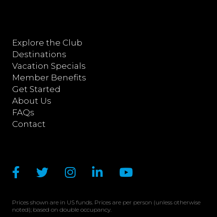
Explore the Club
Destinations
Vacation Specials
Member Benefits
Get Started
About Us
FAQs
Contact
Prices shown are in US funds. Prices are per person (unless otherwise
noted); based on double occupancy.