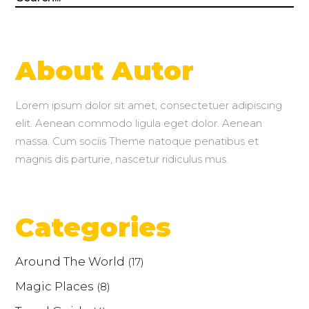
for:
About Autor
Lorem ipsum dolor sit amet, consectetuer adipiscing
elit. Aenean commodo ligula eget dolor. Aenean
massa. Cum sociis Theme natoque penatibus et
magnis dis parturie, nascetur ridiculus mus.
Categories
Around The World
(17)
Magic Places
(8)